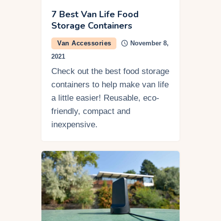
7 Best Van Life Food
Storage Containers
Van Accessories
November 8,
2021
Check out the best food storage
containers to help make van life
a little easier! Reusable, eco-
friendly, compact and
inexpensive.