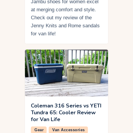
Jambu shoes for women excel
at merging comfort and style.
Check out my review of the
Jenny Knits and Rome sandals
for van life!
Coleman 316 Series vs YETI
Tundra 65: Cooler Review
for Van Life
Gear
Van Accessories