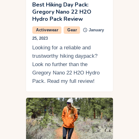
Best Hiking Day Pack:
Gregory Nano 22 H2O
Hydro Pack Review
Activewear
Gear
January
25, 2023
Looking for a reliable and
trustworthy hiking daypack?
Look no further than the
Gregory Nano 22 H2O Hydro
Pack. Read my full review!