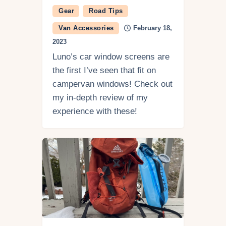
Gear
Road Tips
Van Accessories
February 18,
2023
Luno’s car window screens are
the first I’ve seen that fit on
campervan windows! Check out
my in-depth review of my
experience with these!