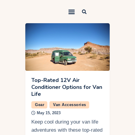
Outdoorsy Nomad
Travel & Van Life on a Budget
Home
Contact
About
Work
Top-Rated 12V Air
Conditioner Options for Van
Adventures
Life
Van Life
Gear
Van Accessories
May 15, 2023
Gear
Keep cool during your van life
SEO Services
adventures with these top-rated