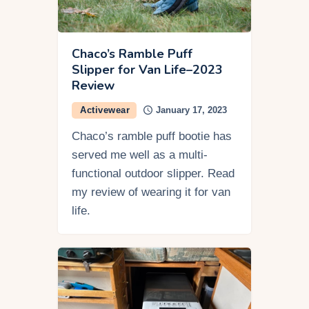
Chaco’s Ramble Puff
Slipper for Van Life–2023
Review
Activewear
January 17, 2023
Chaco’s ramble puff bootie has
served me well as a multi-
functional outdoor slipper. Read
my review of wearing it for van
life.