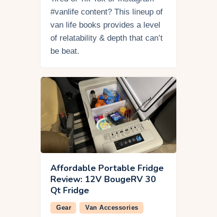
#vanlife content? This lineup of
van life books provides a level
of relatability & depth that can’t
be beat.
Affordable Portable Fridge
Review: 12V BougeRV 30
Qt Fridge
Gear
Van Accessories