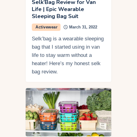
Selk’Bag Review for Van
Life | Epic Wearable
Sleeping Bag Suit
Activewear
March 31, 2022
Selk’bag is a wearable sleeping
bag that I started using in van
life to stay warm without a
heater! Here’s my honest selk
bag review.