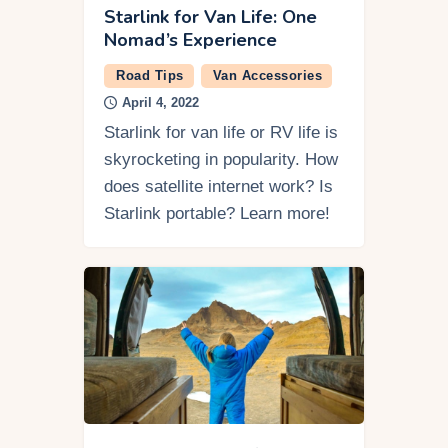
Starlink for Van Life: One
Nomad’s Experience
Road Tips
Van Accessories
April 4, 2022
Starlink for van life or RV life is
skyrocketing in popularity. How
does satellite internet work? Is
Starlink portable? Learn more!