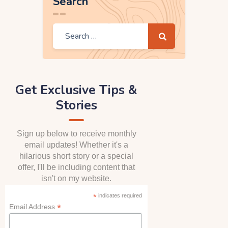
Search
Get Exclusive Tips &
Stories
Sign up below to receive monthly
email updates! Whether it's a
hilarious short story or a special
offer, I'll be including content that
isn't on my website.
*
indicates required
*
Email Address