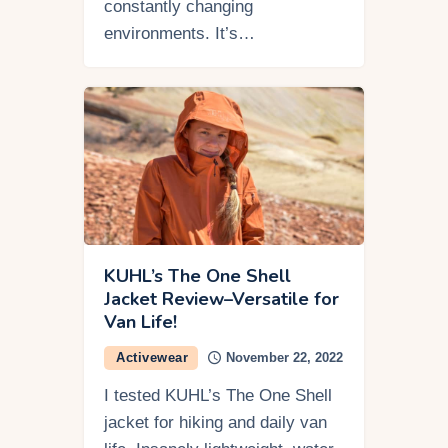
constantly changing
environments. It’s…
KUHL’s The One Shell
Jacket Review–Versatile for
Van Life!
Activewear
November 22, 2022
I tested KUHL’s The One Shell
jacket for hiking and daily van