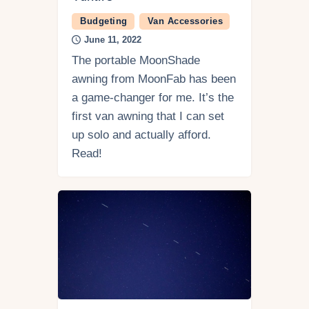
Budgeting
Van Accessories
June 11, 2022
The portable MoonShade
awning from MoonFab has been
a game-changer for me. It’s the
first van awning that I can set
up solo and actually afford.
Read!