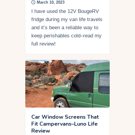
March 10, 2023
I have used the 12V BougeRV
fridge during my van life travels
and it’s been a reliable way to
keep perishables cold–read my
full review!
Car Window Screens That
Fit Campervans–Luno Life
Review