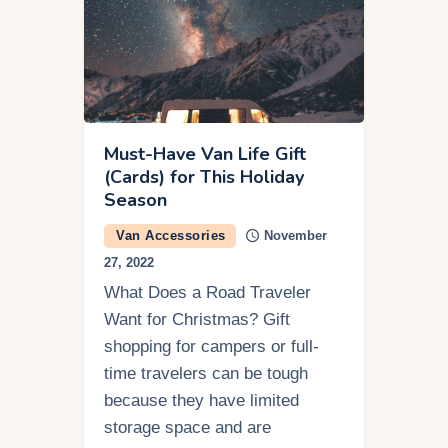
Must-Have Van Life Gift
(Cards) for This Holiday
Season
Van Accessories
November
27, 2022
What Does a Road Traveler
Want for Christmas? Gift
shopping for campers or full-
time travelers can be tough
because they have limited
storage space and are