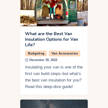
What are the Best Van
Insulation Options for Van
Life?
Budgeting
Van Accessories
December 30, 2022
Insulating your van is one of the
first van build steps–but what’s
the best van insulation for you?
Read this deep-dive guide!