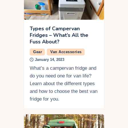
Types of Campervan
Fridges – What’s All the
Fuss About?
Gear
Van Accessories
January 14, 2023
What’s a campervan fridge and
do you need one for van life?
Learn about the different types
and how to choose the best van
fridge for you.