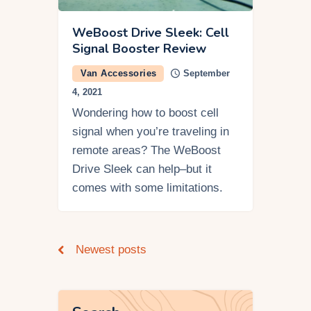
WeBoost Drive Sleek: Cell
Signal Booster Review
Van Accessories
September
4, 2021
Wondering how to boost cell
signal when you’re traveling in
remote areas? The WeBoost
Drive Sleek can help–but it
comes with some limitations.
Newest posts