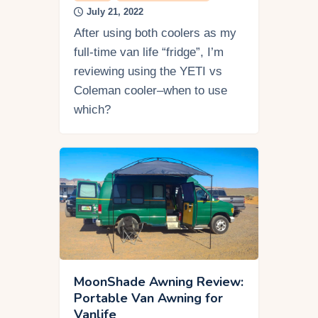
July 21, 2022
After using both coolers as my
full-time van life “fridge”, I’m
reviewing using the YETI vs
Coleman cooler–when to use
which?
MoonShade Awning Review:
Portable Van Awning for
Vanlife