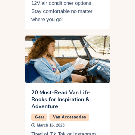
12V air conditioner options.
Stay comfortable no matter
where you go!
20 Must-Read Van Life
Books for Inspiration &
Adventure
Gear
Van Accessories
March 16, 2023
Tired of Tik Tok or Instagram