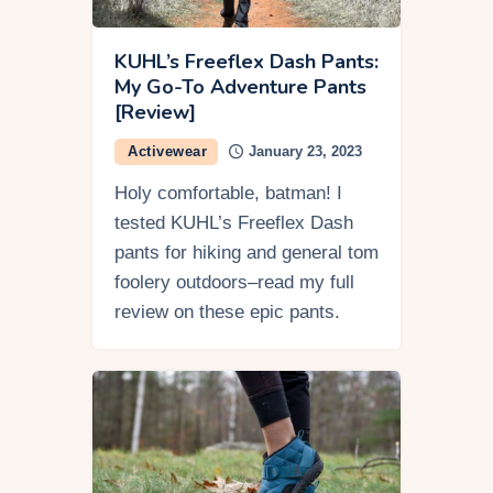
KUHL’s Freeflex Dash Pants:
My Go-To Adventure Pants
[Review]
Activewear
January 23, 2023
Holy comfortable, batman! I
tested KUHL’s Freeflex Dash
pants for hiking and general tom
foolery outdoors–read my full
review on these epic pants.