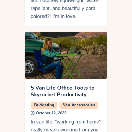
life. Insanely lightweight, water-
repellant, and beautifully coral
colored?! I’m in love.
5 Van Life Office Tools to
Skyrocket Productivity
Budgeting
Van Accessories
October 12, 2022
In van life, “working from home”
really means working from your