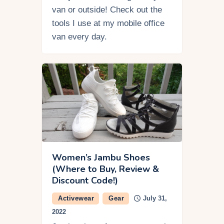
van or outside! Check out the
tools I use at my mobile office
van every day.
Women’s Jambu Shoes
(Where to Buy, Review &
Discount Code!)
Activewear
Gear
July 31,
2022