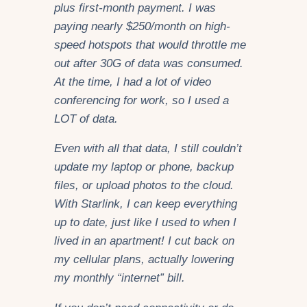
plus first-month payment. I was
paying nearly $250/month on high-
speed hotspots that would throttle me
out after 30G of data was consumed.
At the time, I had a lot of video
conferencing for work, so I used a
LOT of data.
Even with all that data, I still couldn’t
update my laptop or phone, backup
files, or upload photos to the cloud.
With Starlink, I can keep everything
up to date, just like I used to when I
lived in an apartment! I cut back on
my cellular plans, actually lowering
my monthly “internet” bill.