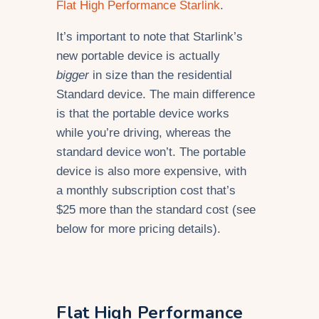
Flat High Performance Starlink
.
It’s important to note that Starlink’s
new portable device is actually
bigger
in size than the residential
Standard device. The main difference
is that the portable device works
while you’re driving, whereas the
standard device won’t. The portable
device is also more expensive, with
a monthly subscription cost that’s
$25 more than the standard cost (see
below for more pricing details).
Flat High Performance