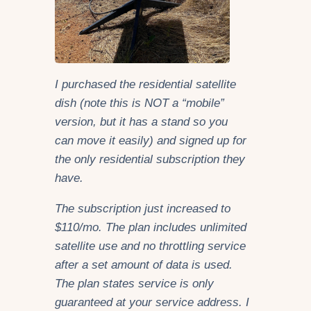
I purchased the residential satellite
dish (note this is NOT a “mobile”
version, but it has a stand so you
can move it easily) and signed up for
the only residential subscription they
have.
The subscription just increased to
$110/mo. The plan includes unlimited
satellite use and no throttling service
after a set amount of data is used.
The plan states service is only
guaranteed at your service address
. I