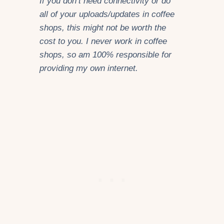
If you don’t need connectivity or do
all of your uploads/updates in coffee
shops, this might not be worth the
cost to you. I never work in coffee
shops, so am 100% responsible for
providing my own internet.