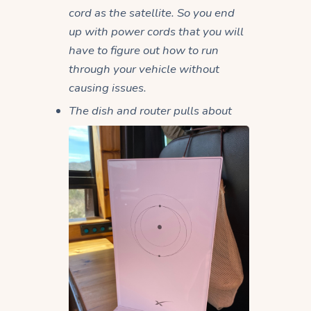
cord as the satellite. So you end
up with power cords that you will
have to figure out how to run
through your vehicle without
causing issues.
The dish and router pulls about