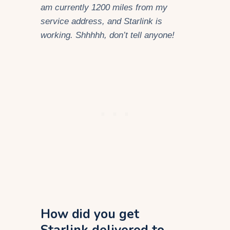
am currently 1200 miles from my
service address, and Starlink is
working. Shhhhh, don’t tell anyone!
How did you get
Starlink delivered to