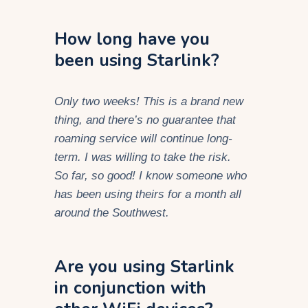
How long have you
been using Starlink?
Only two weeks! This is a brand new
thing, and there’s no guarantee that
roaming service will continue long-
term. I was willing to take the risk.
So far, so good! I know someone who
has been using theirs for a month all
around the Southwest.
Are you using Starlink
in conjunction with