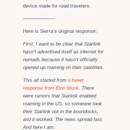
device made for road travelers.
——————–
Here is Sierra’s original response:
First, I want to be clear that Starlink
hasn’t advertised itself as internet for
nomads because it hasn’t officially
opened up roaming
on their satellites.
This all started from
a tweet
response from Elon Musk
. There
were rumors that Starlink enabled
roaming in the US, so someone took
their Starlink out in the boondocks,
and it worked. The news spread fast.
And here I am.