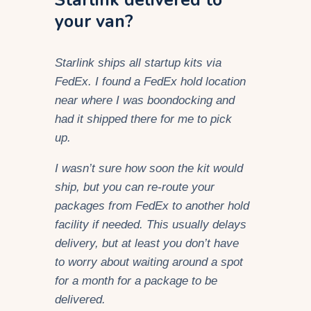
your van?
Starlink ships all startup kits via
FedEx. I found a FedEx hold location
near where I was boondocking and
had it shipped there for me to pick
up.
I wasn’t sure how soon the kit would
ship, but you can re-route your
packages from FedEx to another hold
facility if needed. This usually delays
delivery, but at least you don’t have
to worry about waiting around a spot
for a month for a package to be
delivered.