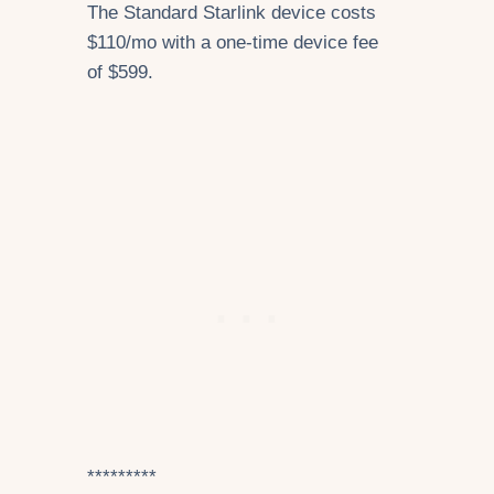
The Standard Starlink device costs
$110/mo with a one-time device fee
of $599.
*********