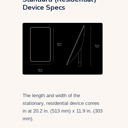
Device Specs
The length and width of the
stationary, residential device comes
in at 20.2 in. (513 mm) x 11.9 in. (303
mm).