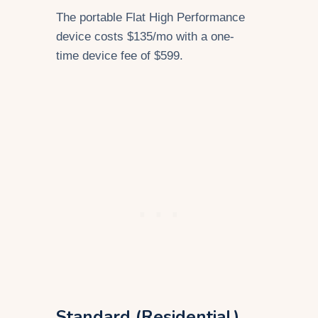
The portable Flat High Performance
device costs $135/mo with a one-
time device fee of $599.
Standard (Residential)