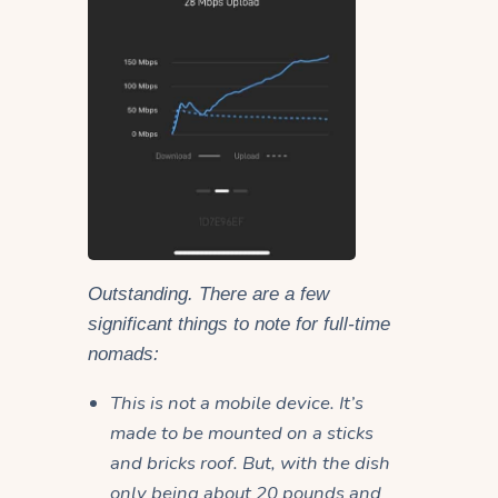
Outstanding. There are a few
significant things to note for full-time
nomads:
This is not a mobile device. It’s
made to be mounted on a sticks
and bricks roof. But, with the dish
only being about 20 pounds and