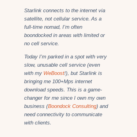
Starlink connects to the internet via
satellite, not cellular service. As a
full-time nomad, I’m often
boondocked in areas with limited or
no cell service.
Today I’m parked in a spot with very
slow, unusable cell service (even
with my
WeBoost
!), but Starlink is
bringing me 100+Mps internet
download speeds. This is a game-
changer for me since I own
my own
business (
Boondock Consulting
)
and
need connectivity to communicate
with clients.