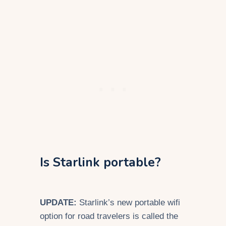
Is Starlink portable?
UPDATE:
Starlink’s new portable wifi
option for road travelers is called the