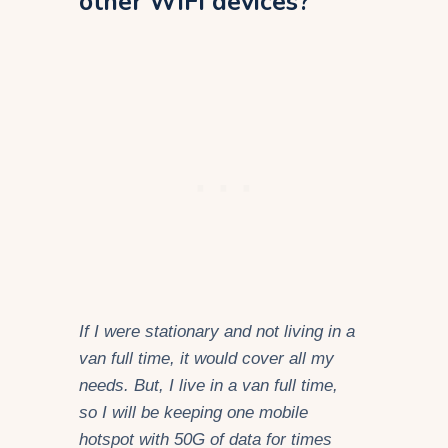
other WiFi devices?
If I were stationary and not living in a
van full time, it would cover all my
needs. But, I live in a van full time,
so I will be keeping one mobile
hotspot with 50G of data for times