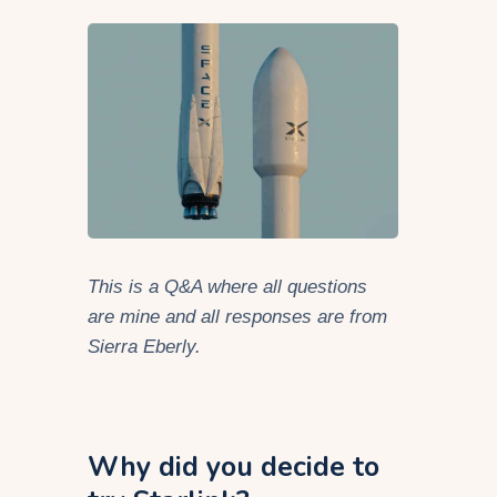
This is a Q&A where all questions
are mine and all responses are from
Sierra Eberly.
Why did you decide to