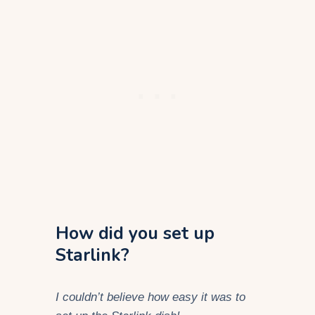
How did you set up
Starlink?
I couldn’t believe how easy it was to