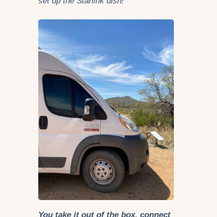
set up the Starlink dish!
You take it out of the box, connect