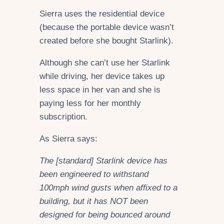
Sierra uses the residential device
(because the portable device wasn’t
created before she bought Starlink).
Although she can’t use her Starlink
while driving, her device takes up
less space in her van and she is
paying less for her monthly
subscription.
As Sierra says:
The [standard] Starlink device has
been engineered to withstand
100mph wind gusts when affixed to a
building, but it has NOT been
designed for being bounced around