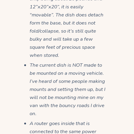
12”x20”x20”, it is easily
“movable”. The dish does detach
form the base, but it does not
fold/collapse, so it’s still quite
bulky and will take up a few
square feet of precious space
when stored.
The current dish is NOT made to
be mounted on a moving vehicle.
I’ve heard of some people making
mounts and setting them up, but I
will not be mounting mine on my
van with the bouncy roads I drive
on.
A router goes inside that is
connected to the same power