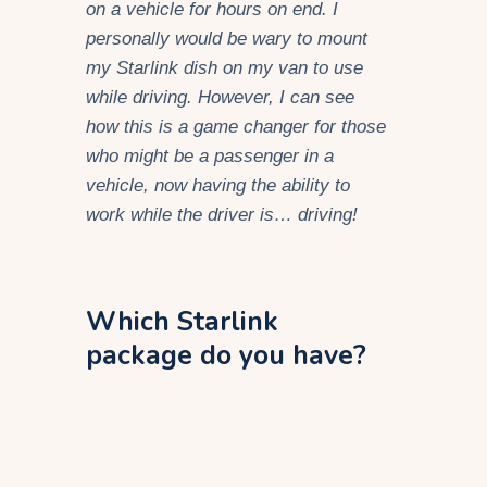
on a vehicle for hours on end. I
personally would be wary to mount
my Starlink dish on my van to use
while driving. However, I can see
how this is a game changer for those
who might be a passenger in a
vehicle, now having the ability to
work while the driver is… driving!
Which Starlink
package do you have?