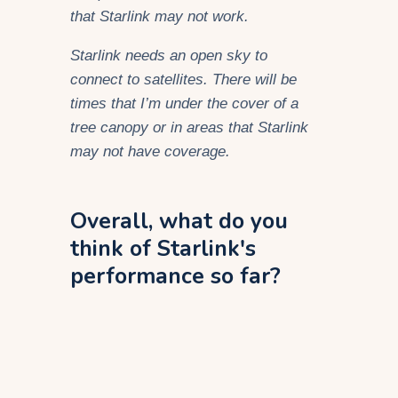
that Starlink may not work.
Starlink needs an open sky to
connect to satellites
. There will be
times that I’m under the cover of a
tree canopy or in areas that Starlink
may not have coverage.
Overall, what do you
think of Starlink's
performance so far?