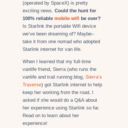
(operated by SpaceX) is pretty
exciting news.
Could the hunt for
100% reliable
mobile wifi
be over?
Is Starlink the portable Wifi device
we’ve been dreaming of? Maybe–
take it from one nomad who adopted
Starlink internet for van life.
When I learned that my full-time
vanlife friend, Sierra (who runs the
vanlife and trail running blog,
Sierra’s
Traverse
) got Starlink internet to help
keep her working from the road, I
asked if she would do a Q&A about
her experience using Starlink so far.
Read on to learn about her
experience!