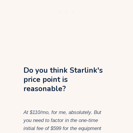
Do you think Starlink's
price point is
reasonable?
At $110/mo, for me, absolutely. But
you need to factor in the one-time
initial fee of $599 for the equipment