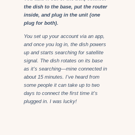
the dish to the base, put the router
inside, and plug in the unit (one
plug for both).
You set up your account via an app,
and once you log in, the dish powers
up and starts searching for satellite
signal. The dish rotates on its base
as it’s searching—mine connected in
about 15 minutes. I’ve heard from
some people it can take up to two
days to connect the first time it’s
plugged in. I was lucky!