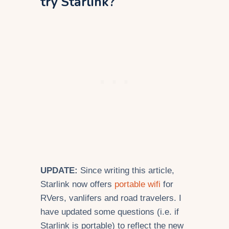
try Starlink?
UPDATE:
Since writing this article,
Starlink now offers
portable wifi
for
RVers, vanlifers and road travelers. I
have updated some questions (i.e. if
Starlink is portable) to reflect the new