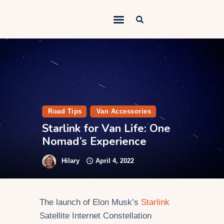
Outdoorsy Nomad
Travel & Van Life on a Budget
Home
Contact
About
Road Tips
Van Accessories
Starlink for Van Life: One
Work
Nomad’s Experience
Adventures
Hilary
April 4, 2022
Van Life
Gear
The launch of Elon Musk’s
Starlink
SEO Services
Satellite Internet Constellation