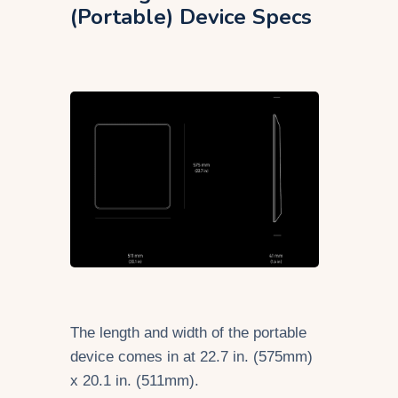
(Portable) Device Specs
The length and width of the portable
device comes in at 22.7 in. (575mm)
x 20.1 in. (511mm).