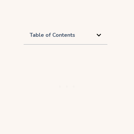
Table of Contents