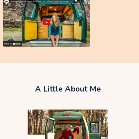
A Little About Me