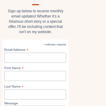
Sign up below to receive monthly
email updates! Whether it's a
hilarious short story or a special
offer, I'll be including content that
isn't on my website.
*
indicates required
*
Email Address
*
First Name
*
Last Name
Message