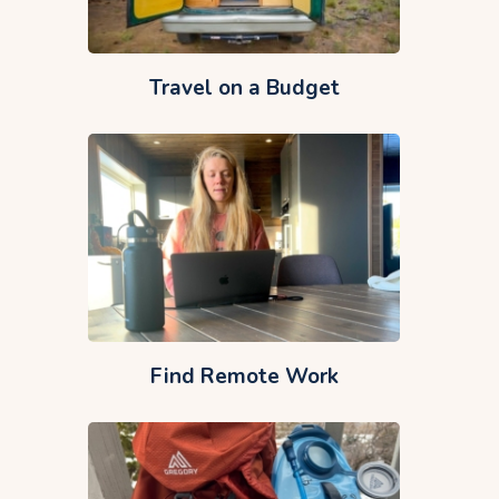
Travel on a Budget
Find Remote Work