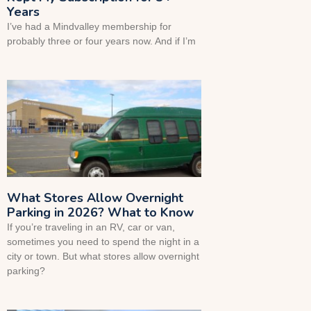
Years
I’ve had a Mindvalley membership for
probably three or four years now. And if I’m
What Stores Allow Overnight
Parking in 2026? What to Know
If you’re traveling in an RV, car or van,
sometimes you need to spend the night in a
city or town. But what stores allow overnight
parking?