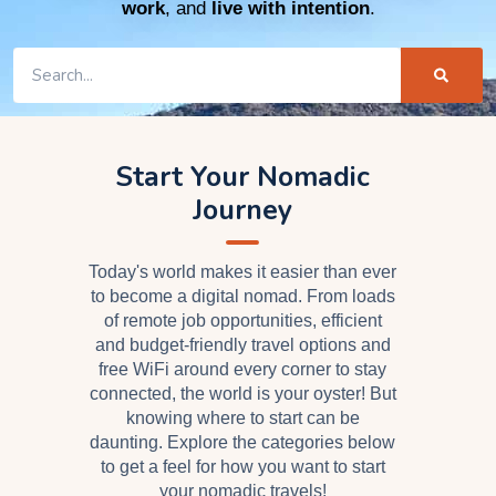
work
, and
live with intention
.
Start Your Nomadic
Journey
Today's world makes it easier than ever
to become a digital nomad. From loads
of remote job opportunities, efficient
and budget-friendly travel options and
free WiFi around every corner to stay
connected, the world is your oyster! But
knowing where to start can be
daunting. Explore the categories below
to get a feel for how you want to start
your nomadic travels!