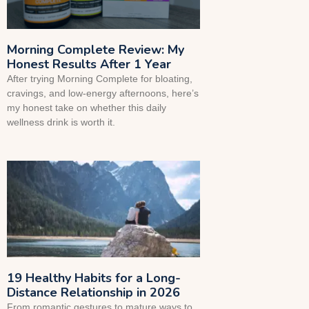
Morning Complete Review: My
Honest Results After 1 Year
After trying Morning Complete for bloating,
cravings, and low-energy afternoons, here’s
my honest take on whether this daily
wellness drink is worth it.
19 Healthy Habits for a Long-
Distance Relationship in 2026
From romantic gestures to mature ways to