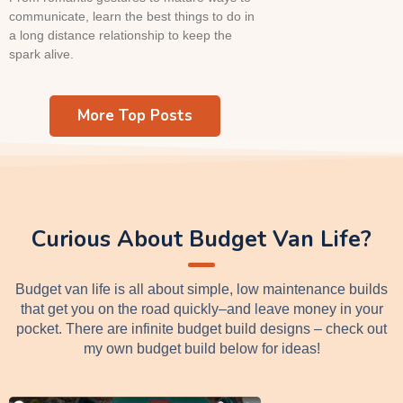
communicate, learn the best things to do in
a long distance relationship to keep the
spark alive.
More Top Posts
Curious About Budget Van Life?
Budget van life is all about simple, low maintenance builds
that get you on the road quickly–and leave money in your
pocket. There are infinite budget build designs – check out
my own budget build below for ideas!