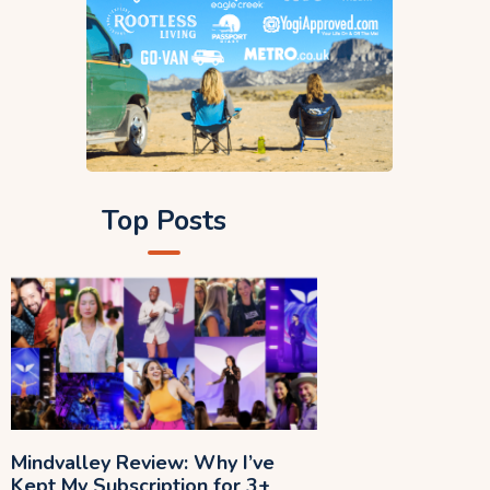
Top Posts
Mindvalley Review: Why I’ve
Kept My Subscription for 3+