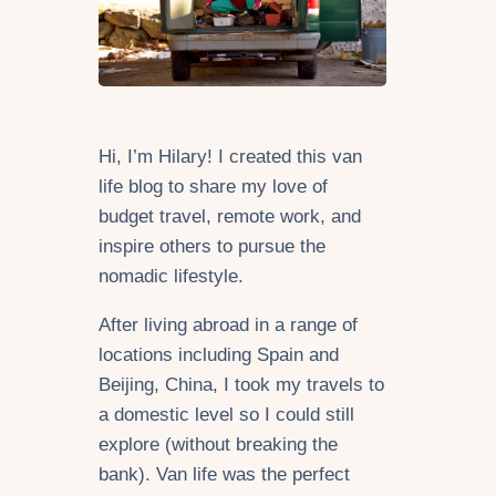
Hi, I’m Hilary! I created this van
life blog to share my love of
budget travel, remote work, and
inspire others to pursue the
nomadic lifestyle.
After living abroad in a range of
locations including Spain and
Beijing, China, I took my travels to
a domestic level so I could still
explore (without breaking the
bank). Van life was the perfect