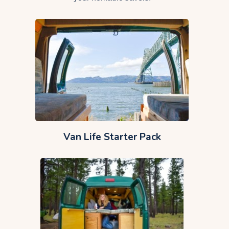
Van Life Starter Pack