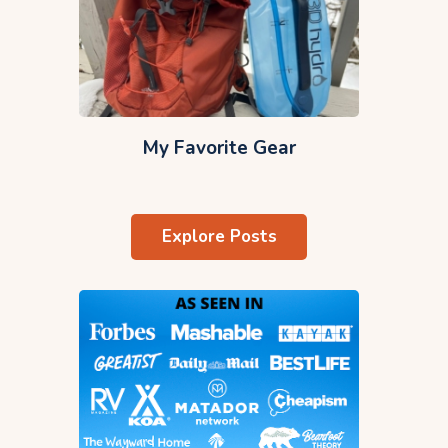
My Favorite Gear
Explore Posts