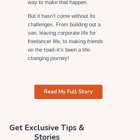
way to make that happen.
But it hasn’t come without its
challenges. From building out a
van, leaving corporate life for
freelancer life, to making friends
on the road–it’s been a life-
changing journey!
Read My Full Story
Get Exclusive Tips &
Stories