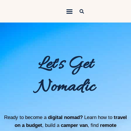
Outdoorsy Nomad
Travel & Van Life on a Budget
Home
Contact
Let's Get
About
Work
Nomadic
Adventures
Van Life
Gear
Ready to become a
digital nomad?
Learn how to
travel
SEO Services
on a budget
, build a
camper van
, find
remote