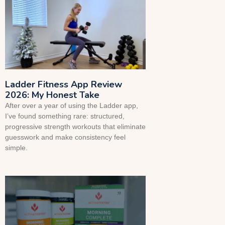
Ladder Fitness App Review
2026: My Honest Take
After over a year of using the Ladder app,
I’ve found something rare: structured,
progressive strength workouts that eliminate
guesswork and make consistency feel
simple.