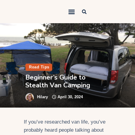
Outdoorsy Nomad
Travel & Van Life on a Budget
Home
Contact
About
Road Tips
Beginner’s Guide to
Work
Stealth Van Camping
Adventures
Hilary
April 30, 2024
Van Life
Gear
If you’ve researched van life, you’ve
SEO Services
probably heard people talking about