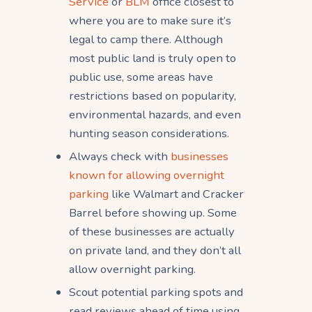
Service
or
BLM
office closest to
where you are to make sure it’s
legal to camp there. Although
most public land is truly open to
public use, some areas have
restrictions based on popularity,
environmental hazards, and even
hunting season considerations.
Always check with
businesses
known for allowing overnight
parking
like Walmart and Cracker
Barrel before showing up. Some
of these businesses are actually
on private land, and they don’t all
allow overnight parking.
Scout potential parking spots and
read reviews ahead of time using