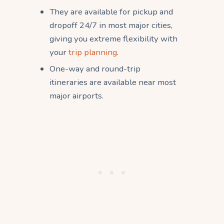
They are available for pickup and
dropoff 24/7 in most major cities,
giving you extreme flexibility with
your
trip planning
.
One-way and round-trip
itineraries are available near most
major airports.