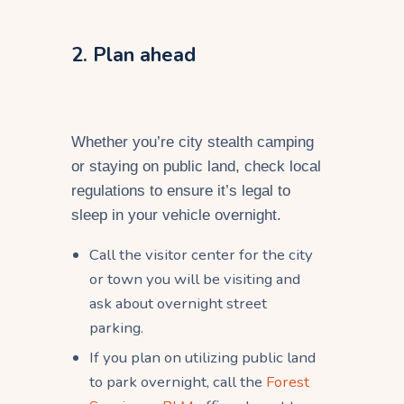
2. Plan ahead
Whether you’re city stealth camping
or staying on public land, check local
regulations to ensure it’s legal to
sleep in your vehicle overnight.
Call the visitor center for the city
or town you will be visiting and
ask about overnight street
parking.
If you plan on utilizing public land
to park overnight, call the
Forest