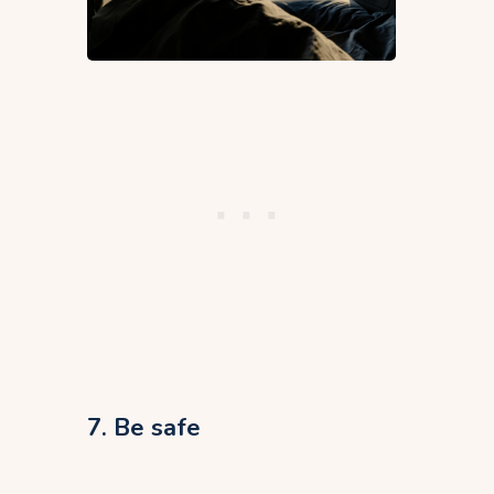
7. Be safe