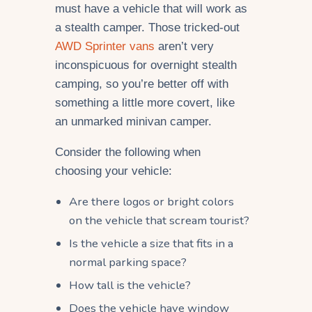
must have a vehicle that will work as
a stealth camper. Those tricked-out
AWD Sprinter vans
aren’t very
inconspicuous for overnight stealth
camping, so you’re better off with
something a little more covert, like
an unmarked minivan camper.
Consider the following when
choosing your vehicle:
Are there logos or bright colors
on the vehicle that scream tourist?
Is the vehicle a size that fits in a
normal parking space?
How tall is the vehicle?
Does the vehicle have window