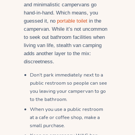
and minimalistic campervans go
hand-in-hand. Which means, you
guessed it, no
portable toilet
in the
campervan. While it’s not uncommon
to seek out bathroom facilities when
living van life, stealth van camping
adds another layer to the mix:
discreetness.
Don’t park immediately next to a
public restroom so people can see
you leaving your campervan to go
to the bathroom.
When you use a public restroom
at a cafe or coffee shop, make a
small purchase.