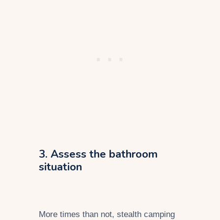
3. Assess the bathroom
situation
More times than not, stealth camping