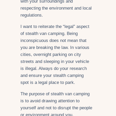
with your surroundings and
respecting the environment and local
regulations.
I want to reiterate the “legal” aspect
of stealth van camping. Being
inconspicuous does not mean that
you are breaking the law. In various
cities, overnight parking on city
streets and sleeping in your vehicle
is illegal. Always do your research
and ensure your stealth camping
spot is a legal place to park.
The purpose of stealth van camping
is to avoid drawing attention to
yourself and not to disrupt the people
or environment around you.