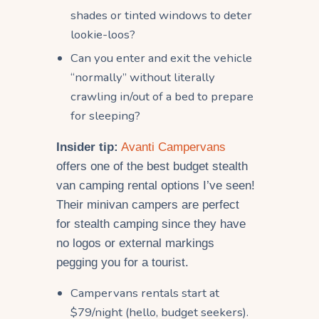
shades or tinted windows to deter
lookie-loos?
Can you enter and exit the vehicle
“normally” without literally
crawling in/out of a bed to prepare
for sleeping?
Insider tip:
Avanti Campervans
offers one of the best budget stealth
van camping rental options I’ve seen!
Their minivan campers are perfect
for stealth camping since they have
no logos or external markings
pegging you for a tourist.
Campervans rentals start at
$79/night (hello, budget seekers).