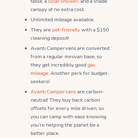
table, a
solar shower
, and a shade
canopy at no extra cost.
Unlimited mileage available.
They are
pet-friendly
with a $150
cleaning deposit!
Avanti Campervans are converted
from a regular minivan base, so
they get incredibly good
gas
mileage
. Another perk for budget-
seekers!
Avanti Campervans
are carbon-
neutral! They buy back carbon
offsets for every mile driven, so
you can camp with ease knowing
you’re helping the planet be a
better place.