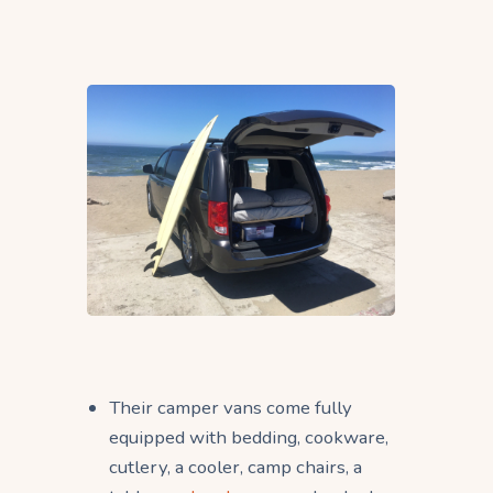
Their camper vans come fully
equipped with bedding, cookware,
cutlery, a cooler, camp chairs, a