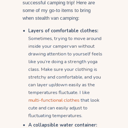
successful camping trip! Here are
some of my go-to items to bring
when stealth van camping:
Layers of comfortable clothes:
Sometimes, trying to move around
inside your campervan without
drawing attention to yourself feels
like you’re doing a strength yoga
class. Make sure your clothing is
stretchy and comfortable, and you
can layer up/down easily as the
temperatures fluctuate. I like
multi-functional clothes
that look
cute and can easily adjust to
fluctuating temperatures.
A collapsible water container: