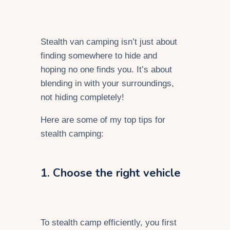
Stealth van camping isn’t just about
finding somewhere to hide and
hoping no one finds you. It’s about
blending in with your surroundings,
not hiding completely!
Here are some of my top tips for
stealth camping:
1. Choose the right vehicle
To stealth camp efficiently, you first