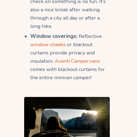
check on something is no fun. It’s
also a nice break after walking
through a city all day or after a
long hike.
Window coverings:
Reflective
window shades
or blackout
curtains provide privacy and
insulation.
Avanti Campervans
comes with blackout curtains for
the entire minivan camper!