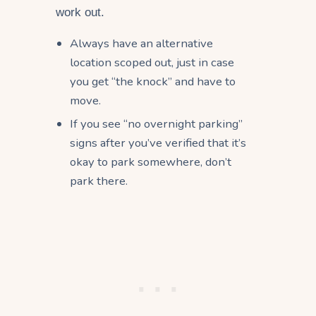
work out.
Always have an alternative
location scoped out, just in case
you get “the knock” and have to
move.
If you see “no overnight parking”
signs after you’ve verified that it’s
okay to park somewhere, don’t
park there.