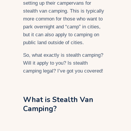
setting up their campervans for
stealth van camping. This is typically
more common for those who want to
park overnight and “camp” in cities,
but it can also apply to camping on
public land outside of cities.
So, what exactly is stealth camping?
Will it apply to you? Is stealth
camping legal? I’ve got you covered!
What is Stealth Van
Camping?