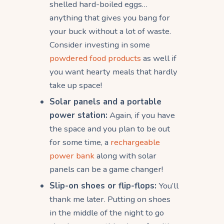
shelled hard-boiled eggs…
anything that gives you bang for
your buck without a lot of waste.
Consider investing in some
powdered food products
as well if
you want hearty meals that hardly
take up space!
Solar panels and a portable
power station:
Again, if you have
the space and you plan to be out
for some time, a
rechargeable
power bank
along with solar
panels can be a game changer!
Slip-on shoes or flip-flops:
You’ll
thank me later. Putting on shoes
in the middle of the night to go