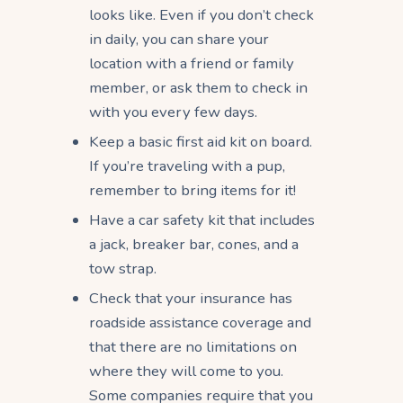
looks like. Even if you don’t check
in daily, you can share your
location with a friend or family
member, or ask them to check in
with you every few days.
Keep a basic first aid kit on board.
If you’re traveling with a pup,
remember to bring items for it!
Have a car safety kit that includes
a jack, breaker bar, cones, and a
tow strap.
Check that your insurance has
roadside assistance coverage and
that there are no limitations on
where they will come to you.
Some companies require that you