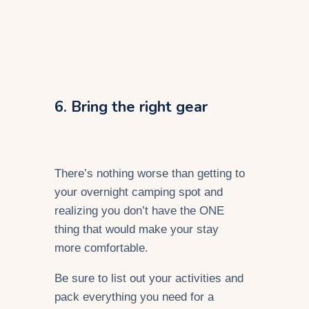
6. Bring the right gear
There’s nothing worse than getting to
your overnight camping spot and
realizing you don’t have the ONE
thing that would make your stay
more comfortable.
Be sure to list out your activities and
pack everything you need for a