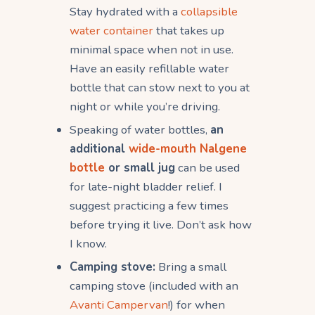
Stay hydrated with a
collapsible
water container
that takes up
minimal space when not in use.
Have an easily refillable water
bottle that can stow next to you at
night or while you’re driving.
Speaking of water bottles,
an
additional
wide-mouth Nalgene
bottle
or small jug
can be used
for late-night bladder relief. I
suggest practicing a few times
before trying it live. Don’t ask how
I know.
Camping stove:
Bring a small
camping stove (included with an
Avanti Campervan
!) for when