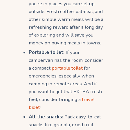
you’re in places you can set up
outside. Fresh coffee, oatmeal, and
other simple warm meals will be a
refreshing reward after a long day
of exploring and will save you
money on buying meals in towns.
Portable toilet:
If your
campervan has the room, consider
a compact
portable toilet
for
emergencies, especially when
camping in remote areas. And if
you want to get that EXTRA fresh
feel, consider bringing a
travel
bidet
!
All the snacks:
Pack easy-to-eat
snacks like granola, dried fruit,