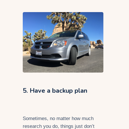
5. Have a backup plan
Sometimes, no matter how much
research you do, things just don’t