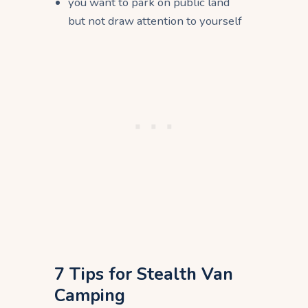
you want to park on public land
but not draw attention to yourself
7 Tips for Stealth Van
Camping