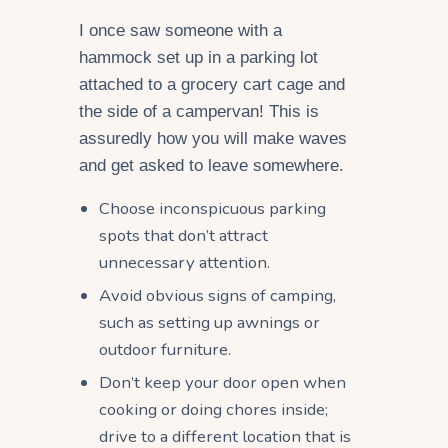
I once saw someone with a
hammock set up in a parking lot
attached to a grocery cart cage and
the side of a campervan! This is
assuredly how you will make waves
and get asked to leave somewhere.
Choose inconspicuous parking
spots that don’t attract
unnecessary attention.
Avoid obvious signs of camping,
such as setting up awnings or
outdoor furniture.
Don’t keep your door open when
cooking or doing chores inside;
drive to a different location that is