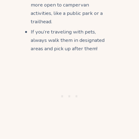
more open to campervan
activities, like a public park or a
trailhead.
If you’re traveling with pets,
always walk them in designated
areas and pick up after them!