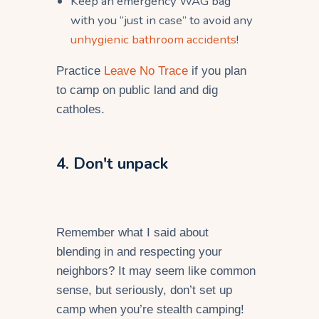
Keep an emergency
WAG bag
with you “just in case” to avoid any
unhygienic bathroom accidents
!
Practice
Leave No Trace
if you plan
to camp on public land and dig
catholes.
4. Don't unpack
Remember what I said about
blending in and respecting your
neighbors? It may seem like common
sense, but seriously, don’t set up
camp when you’re stealth camping!