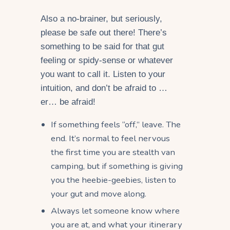
Also a no-brainer, but seriously,
please be safe out there! There’s
something to be said for that gut
feeling or spidy-sense or whatever
you want to call it. Listen to your
intuition, and don’t be afraid to …
er… be afraid!
If something feels “off,” leave. The
end. It’s normal to feel nervous
the first time you are stealth van
camping, but if something is giving
you the heebie-geebies, listen to
your gut and move along.
Always let someone know where
you are at, and what your itinerary