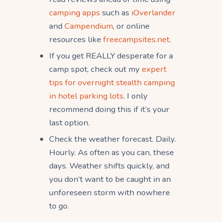
camping apps
such as
iOverlander
and
Campendium
, or online
resources like
freecampsites.net
.
If you get REALLY desperate for a
camp spot, check out my
expert
tips for overnight stealth camping
in hotel parking lots
. I only
recommend doing this if it’s your
last option.
Check the weather forecast. Daily.
Hourly. As often as you can, these
days. Weather shifts quickly, and
you don’t want to be caught in an
unforeseen storm with nowhere
to go.