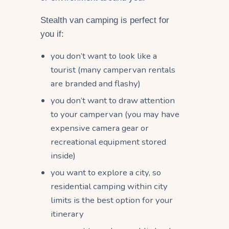
Stealth van camping is perfect for
you if:
you don’t want to look like a
tourist (many campervan rentals
are branded and flashy)
you don’t want to draw attention
to your campervan (you may have
expensive camera gear or
recreational equipment stored
inside)
you want to explore a city, so
residential camping within city
limits is the best option for your
itinerary