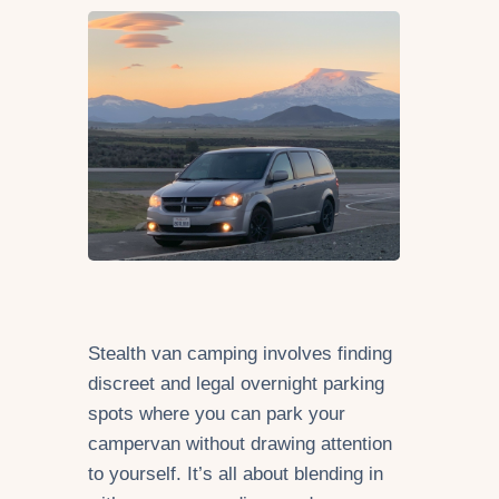
Stealth van camping involves finding
discreet and legal overnight parking
spots where you can park your
campervan without drawing attention
to yourself. It’s all about blending in