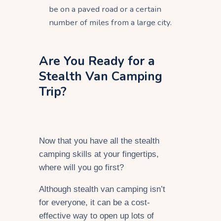
be on a paved road or a certain
number of miles from a large city.
Are You Ready for a
Stealth Van Camping
Trip?
Now that you have all the stealth
camping skills at your fingertips,
where will you go first?
Although stealth van camping isn’t
for everyone, it can be a cost-
effective way to open up lots of