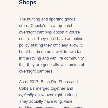
Shops
The hunting and sporting goods
store, Cabela’s, is a top-notch
overnight camping option if you’re
near one. They don’t have an online
policy stating they officially allow it,
but it has become a well-known fact
in the RVing and van life community
that they are generally welcoming of
overnight campers.
As of 2017, Bass Pro Shops and
Cabela’s merged together and
typically
allow overnight parking.
They actually have long, wide
parking spots especially designated