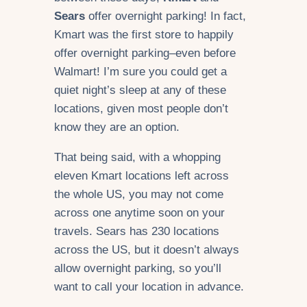
Sears
offer overnight parking! In fact,
Kmart was the first store to happily
offer overnight parking–even before
Walmart! I’m sure you could get a
quiet night’s sleep at any of these
locations, given most people don’t
know they are an option.
That being said, with a whopping
eleven Kmart locations left across
the whole US, you may not come
across one anytime soon on your
travels. Sears has 230 locations
across the US, but it doesn’t always
allow overnight parking, so you’ll
want to call your location in advance.