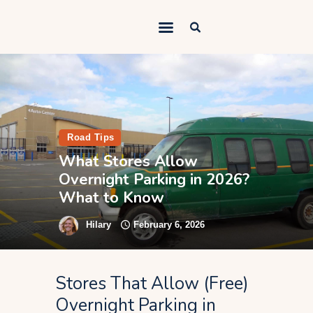
Outdoorsy Nomad
Travel & Van Life on a Budget
Home
Contact
Road Tips
About
What Stores Allow
Overnight Parking in 2026?
Work
What to Know
Adventures
Hilary
February 6, 2026
Van Life
Gear
Stores That Allow (Free)
SEO Services
Overnight Parking in