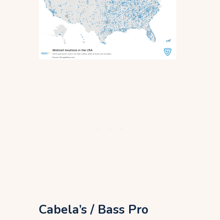
Cabela’s / Bass Pro