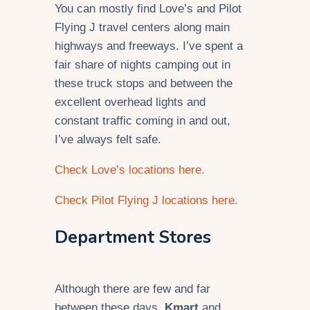
You can mostly find Love’s and Pilot
Flying J travel centers along main
highways and freeways. I’ve spent a
fair share of nights camping out in
these truck stops and between the
excellent overhead lights and
constant traffic coming in and out,
I’ve always felt safe.
Check Love’s locations here.
Check Pilot Flying J locations here.
Department Stores
Although there are few and far
between these days,
Kmart
and