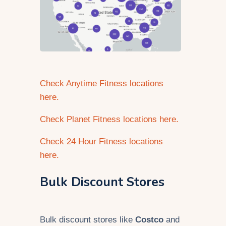
Check Anytime Fitness locations
here.
Check Planet Fitness locations here.
Check 24 Hour Fitness locations
here.
Bulk Discount Stores
Bulk discount stores like
Costco
and