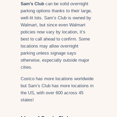
Sam’s Club
can be solid overnight
parking options thanks to their large,
well-lit lots. Sam’s Club is owned by
Walmart, but since even Walmart
policies now vary by location, it’s
best to call ahead to confirm. Some
locations may allow overnight
parking unless signage says
otherwise, especially outside major
cities.
Costco has more locations worldwide
but Sam’s Club has more locations in
the US, with over 600 across 45
states!