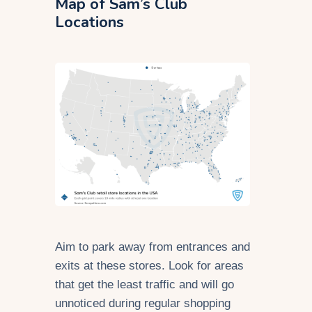
Map of Sam’s Club
Locations
Aim to park away from entrances and
exits at these stores. Look for areas
that get the least traffic and will go
unnoticed during regular shopping