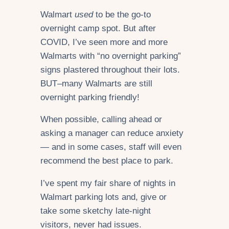
Walmart
used
to be the go-to
overnight camp spot. But after
COVID, I’ve seen more and more
Walmarts with “no overnight parking”
signs plastered throughout their lots.
BUT–many Walmarts are still
overnight parking friendly!
When possible, calling ahead or
asking a manager can reduce anxiety
— and in some cases, staff will even
recommend the best place to park.
I’ve spent my fair share of nights in
Walmart parking lots and, give or
take some sketchy late-night
visitors, never had issues.