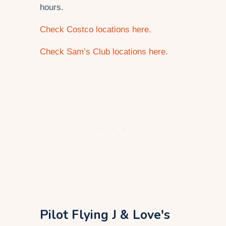
hours.
Check Costco locations here.
Check Sam’s Club locations here.
Pilot Flying J & Love's