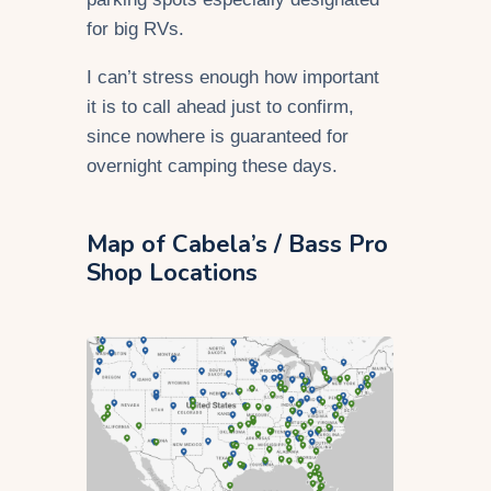
for big RVs.
I can’t stress enough how important
it is to call ahead just to confirm,
since nowhere is guaranteed for
overnight camping these days.
Map of Cabela’s / Bass Pro
Shop Locations