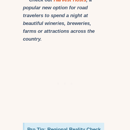
popular new option for road
travelers to spend a night at
beautiful wineries, breweries,
farms or attractions across the
country.
Pro Tip: Regional Reality Check