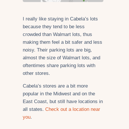
I really like staying in Cabela’s lots
because they tend to be less
crowded than Walmart lots, thus
making them feel a bit safer and less
noisy. Their parking lots are big,
almost the size of Walmart lots, and
oftentimes share parking lots with
other stores.
Cabela’s stores are a bit more
popular in the Midwest and on the
East Coast, but still have locations in
all states.
Check out a location near
you
.