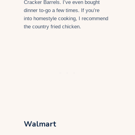
Cracker Barrels. I’ve even bought
dinner to-go a few times. If you’re
into homestyle cooking, I recommend
the country fried chicken.
Walmart