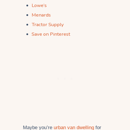
Lowe’s
Menards
Tractor Supply
Save on Pinterest
Maybe you’re
urban van dwelling
for