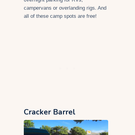
campervans or overlanding rigs. And
all of these camp spots are free!
Cracker Barrel