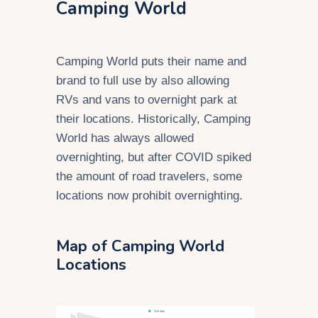
Camping World
Camping World puts their name and
brand to full use by also allowing
RVs and vans to overnight park at
their locations. Historically, Camping
World has always allowed
overnighting, but after COVID spiked
the amount of road travelers, some
locations now prohibit overnighting.
Map of Camping World
Locations