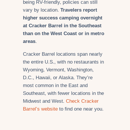
being RV-friendly, policies can still
vary by location.
Travelers report
higher success camping overnight
at Cracker Barrel in the Southeast
than on the West Coast or in metro
areas
.
Cracker Barrel locations span nearly
the entire U.S., with no restaurants in
Wyoming, Vermont, Washington,
D.C., Hawaii, or Alaska. They’re
most common in the East and
Southeast, with fewer locations in the
Midwest and West.
Check Cracker
Barrel’s website
to find one near you.