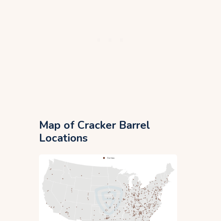
Map of Cracker Barrel
Locations