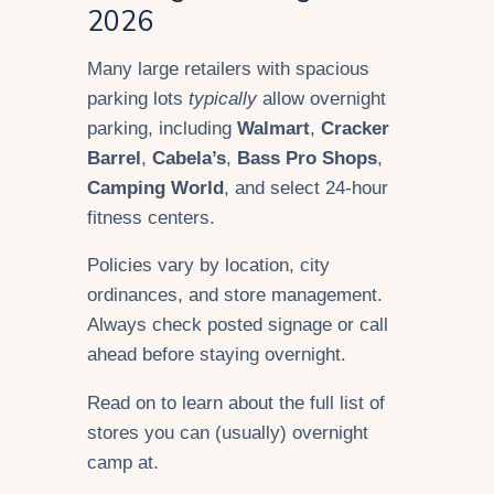
2026
Many large retailers with spacious
parking lots
typically
allow overnight
parking, including
Walmart
,
Cracker
Barrel
,
Cabela’s
,
Bass Pro Shops
,
Camping World
, and select 24-hour
fitness centers.
Policies vary by location, city
ordinances, and store management.
Always check posted signage or call
ahead before staying overnight.
Read on to learn about the full list of
stores you can (usually) overnight
camp at.