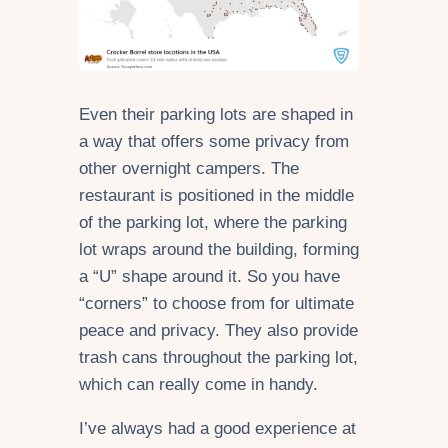
Even their parking lots are shaped in
a way that offers some privacy from
other overnight campers. The
restaurant is positioned in the middle
of the parking lot, where the parking
lot wraps around the building, forming
a “U” shape around it. So you have
“corners” to choose from for ultimate
peace and privacy. They also provide
trash cans throughout the parking lot,
which can really come in handy.
I’ve always had a good experience at