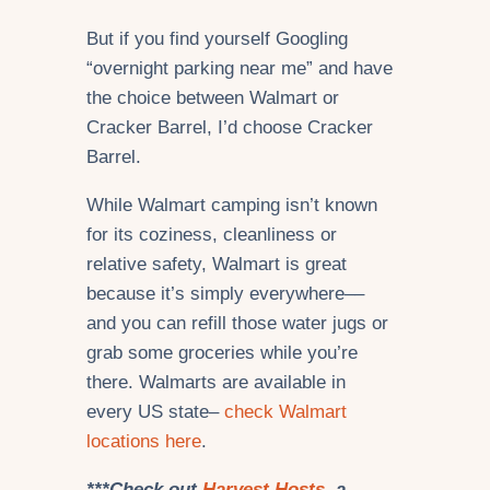
But if you find yourself Googling
“overnight parking near me” and have
the choice between Walmart or
Cracker Barrel, I’d choose Cracker
Barrel.
While Walmart camping isn’t known
for its coziness, cleanliness or
relative safety, Walmart is great
because it’s simply everywhere––
and you can refill those water jugs or
grab some groceries while you’re
there. Walmarts are available in
every US state–
check Walmart
locations here
.
***Check out
Harvest Hosts
, a