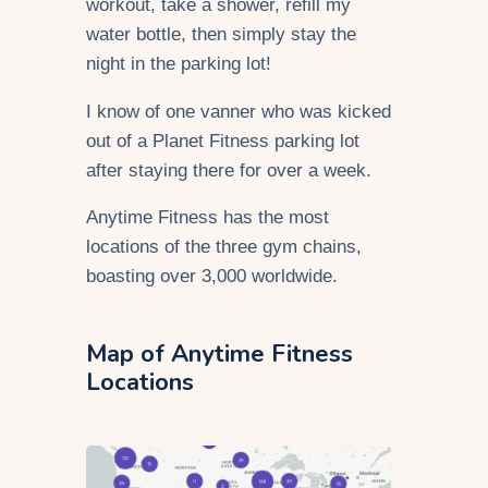
workout, take a shower, refill my
water bottle, then simply stay the
night in the parking lot!
I know of one vanner who was kicked
out of a Planet Fitness parking lot
after staying there for over a week.
Anytime Fitness has the most
locations of the three gym chains,
boasting over 3,000 worldwide.
Map of Anytime Fitness
Locations