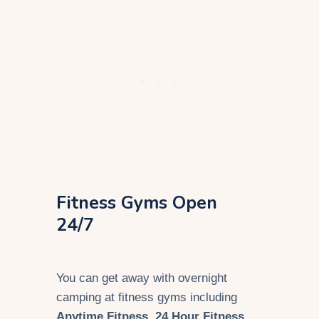
Fitness Gyms Open
24/7
You can get away with overnight
camping at fitness gyms including
Anytime Fitness
,
24 Hour Fitness