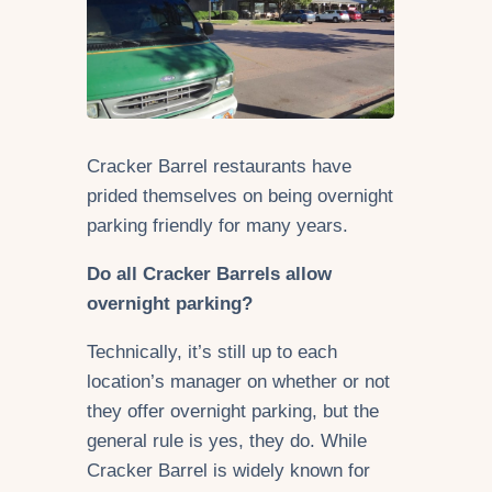
Cracker Barrel restaurants have
prided themselves on being overnight
parking friendly for many years.
Do all Cracker Barrels allow
overnight parking?
Technically, it’s still up to each
location’s manager on whether or not
they offer overnight parking, but the
general rule is yes, they do. While
Cracker Barrel is widely known for