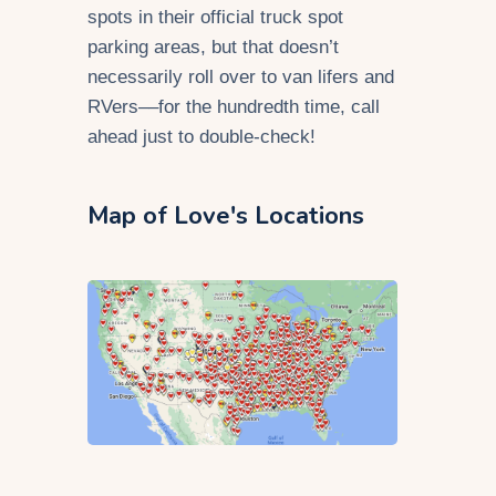
spots in their official truck spot
parking areas, but that doesn’t
necessarily roll over to van lifers and
RVers––for the hundredth time, call
ahead just to double-check!
Map of Love's Locations