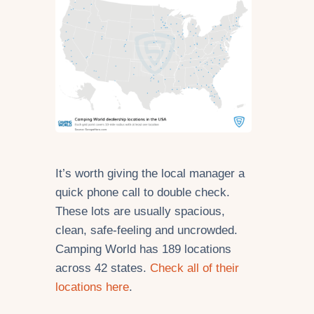
It’s worth giving the local manager a
quick phone call to double check.
These lots are usually spacious,
clean, safe-feeling and uncrowded.
Camping World has 189 locations
across 42 states.
Check all of their
locations here
.