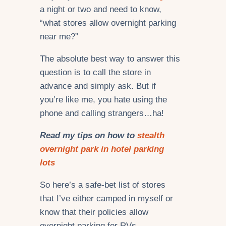
a night or two and need to know,
“what stores allow overnight parking
near me?”
The absolute best way to answer this
question is to call the store in
advance and simply ask. But if
you’re like me, you hate using the
phone and calling strangers…ha!
Read my tips on how to
stealth
overnight park in hotel parking
lots
So here’s a safe-bet list of stores
that I’ve either camped in myself or
know that their policies allow
overnight parking for RVs,