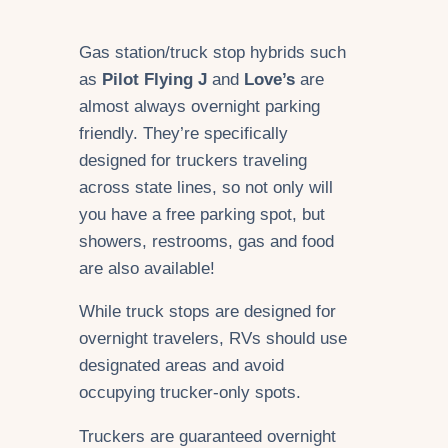
Gas station/truck stop hybrids such
as
Pilot Flying J
and
Love’s
are
almost always overnight parking
friendly. They’re specifically
designed for truckers traveling
across state lines, so not only will
you have a free parking spot, but
showers, restrooms, gas and food
are also available!
While truck stops are designed for
overnight travelers, RVs should use
designated areas and avoid
occupying trucker-only spots.
Truckers are guaranteed overnight