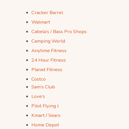
Cracker Barrel
Walmart
Cabela’s / Bass Pro Shops
Camping World
Anytime Fitness
24 Hour Fitness
Planet Fitness
Costco
Sam’s Club
Love’s
Pilot Flying J
Kmart / Sears
Home Depot