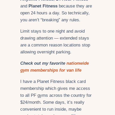
and
Planet Fitness
because they are
open 24 hours a day. So technically,
you aren’t “breaking” any rules.
Limit stays to one night and avoid
drawing attention — extended stays
are a common reason locations stop
allowing overnight parking.
Check out my favorite
nationwide
gym memberships for van life
I have a Planet Fitness black card
membership which gives me access
to all PF gyms across the country for
$24/month. Some days, it’s really
convenient to run inside, maybe