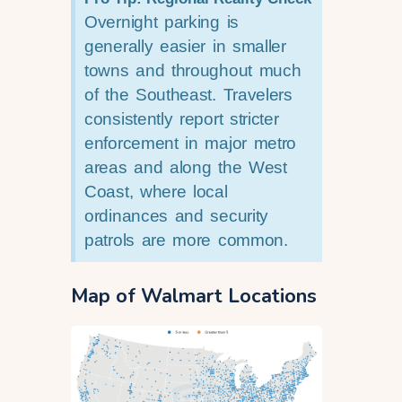
Overnight parking is
generally easier in smaller
towns and throughout much
of the Southeast. Travelers
consistently report stricter
enforcement in major metro
areas and along the West
Coast, where local
ordinances and security
patrols are more common.
Map of Walmart Locations