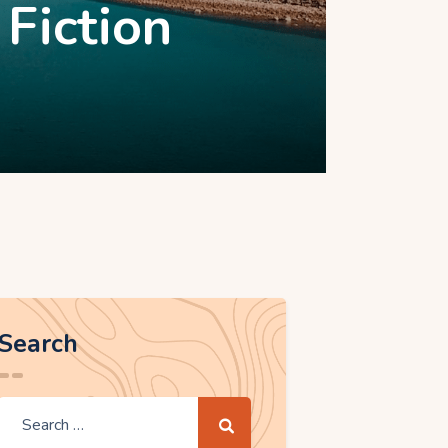
 Fiction
Search