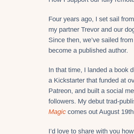
Four years ago, I set sail fr
my partner Trevor and our dog 
Since then, we’ve sailed from 
become a published author.
In that time, I landed a book 
a Kickstarter that funded at 
Patreon, and built a social m
followers. My debut trad-publ
Magic
comes out August 19th (
I’d love to share with you how