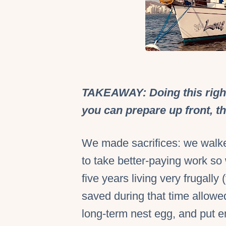
TAKEAWAY: Doing this right
you can prepare up front, th
We made sacrifices: we walk
to take better-paying work so 
five years living very frugally 
saved during that time allowed
long-term nest egg, and put en