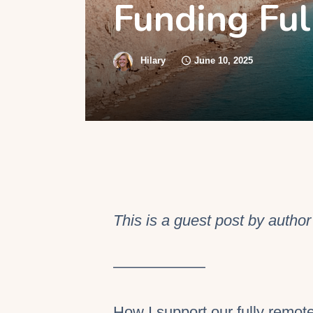
Funding Ful
S
Hilary
June 10, 2025
This is a guest post by autho
——————
How I support our fully remote 