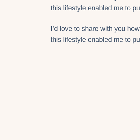
this lifestyle enabled me to 
I’d love to share with you how
this lifestyle enabled me to 