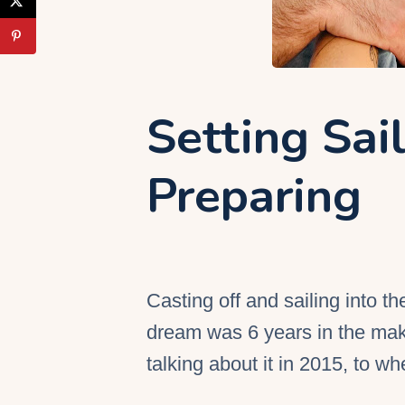
Setting Sai
Preparing
Casting off and sailing into t
dream was 6 years in the maki
talking about it in 2015, to wh