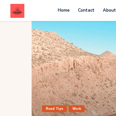
Home
Contact
Abou
C
A
W
A
V
G
Road Tips
Work