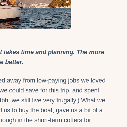
 takes time and planning. The more
e better.
ed away from low-paying jobs we loved
we could save for this trip, and spent
(tbh, we still live very frugally.) What we
 us to buy the boat, gave us a bit of a
ough in the short-term coffers for