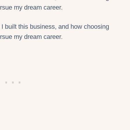
pursue my dream career.
 I built this business, and how choosing
pursue my dream career.