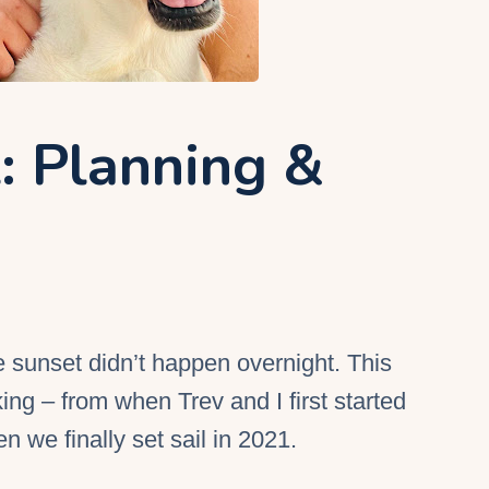
l: Planning &
he sunset didn’t happen overnight. This
ng – from when Trev and I first started
en we finally set sail in 2021.