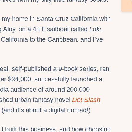
om my home in Santa Cruz California with
Aloy, on a 43 ft sailboat called
Loki
.
California to the Caribbean, and I’ve
deal, self-published a 9-book series, ran
over $34,000, successfully launched a
edia audience of around 200,000
ished urban fantasy novel
Dot Slash
and it’s about a digital nomad!)
 I built this business, and how choosing