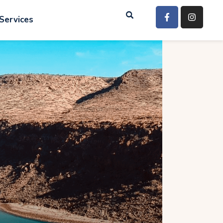
Services