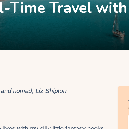
l-Time Travel with
EO Services
r and nomad, Liz Shipton
lives with my silly little fantasy books.