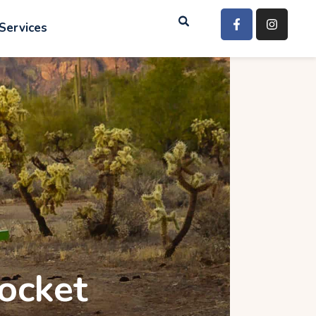
Services
rocket