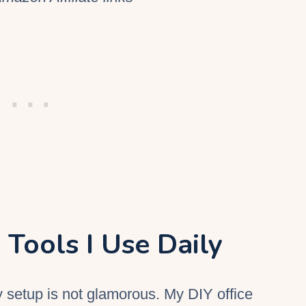
 Tools I Use Daily
y setup is not glamorous. My
DIY
office