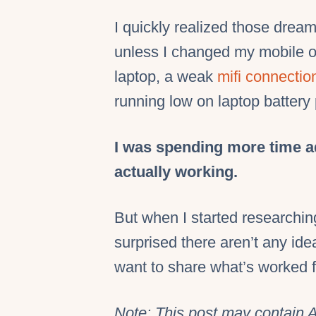
I quickly realized those drea
unless I changed my mobile of
laptop, a weak
mifi connectio
running low on laptop battery 
I was spending more time a
actually working.
But when I started researching
surprised there aren’t any idea
want to share what’s worked 
Note: This post may contain A