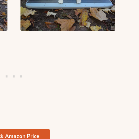
k Amazon Price