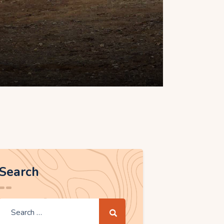
Search