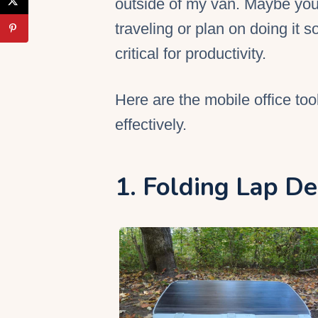
outside of my van. Maybe you
traveling or plan on doing it s
critical for productivity.
Here are the
mobile office
too
effectively.
1. Folding Lap D