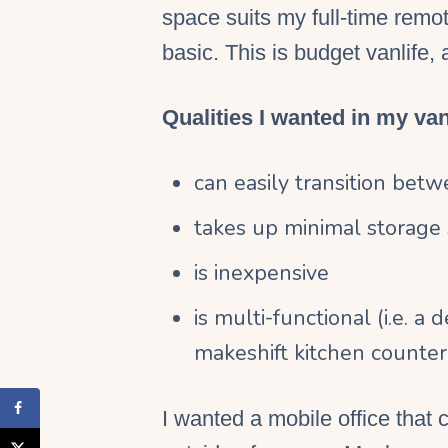
space
suits my
full-time
remo
basic. This is budget
vanlife
, 
Qualities I wanted in my van 
can easily transition betw
takes up minimal
storage
is inexpensive
is multi-functional (i.e. a
makeshift
kitchen counter
I wanted a
mobile office
that c