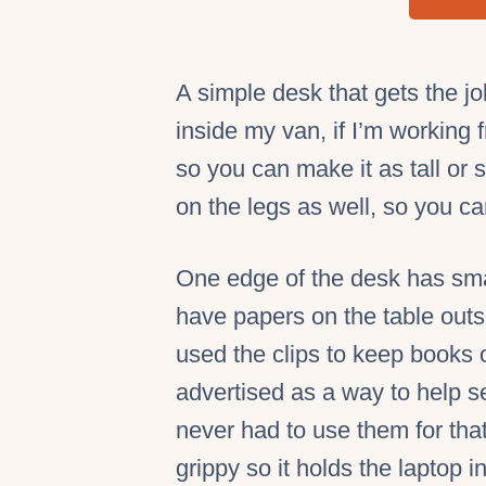
A simple desk that gets the jo
inside my van, if I’m working
so you can make it as tall or
on the legs as well, so you c
One edge of the desk has smal
have papers on the table outs
used the clips to keep books 
advertised as a way to help se
never had to use them for that
grippy so it holds the laptop i