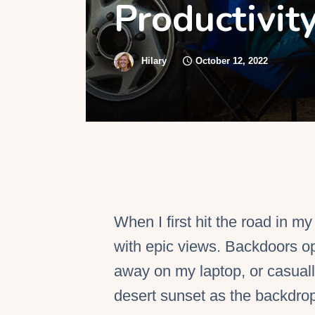
Productivit
S
Hilary
October 12, 2022
When I first hit the road in m
with epic views. Backdoors op
away on my laptop, or casuall
desert sunset as the backdrop.