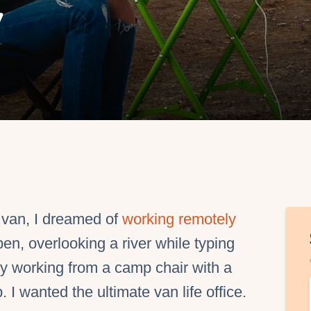
y
EO Services
y van, I dreamed of
working remotely
en, overlooking a river while typing
y working from a camp chair with a
 I wanted the ultimate van life office.