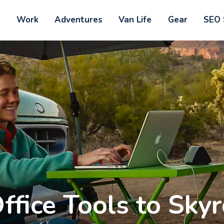
Home
t
Work
Adventures
Van Life
Gear
SEO 
ontact
Outdoorsy Nomad
Travel & Van Life on a Budget
bout
ork
dventures
an Life
ffice Tools to Sky
ear