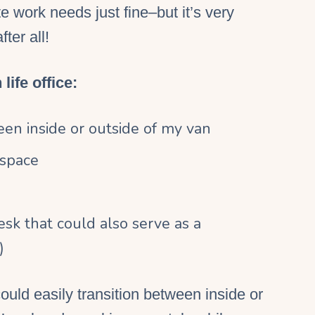
te work
needs just fine–but it’s very
after all!
life office:
een inside or outside of my van
 space
 desk that could also serve as a
)
ould easily transition between inside or