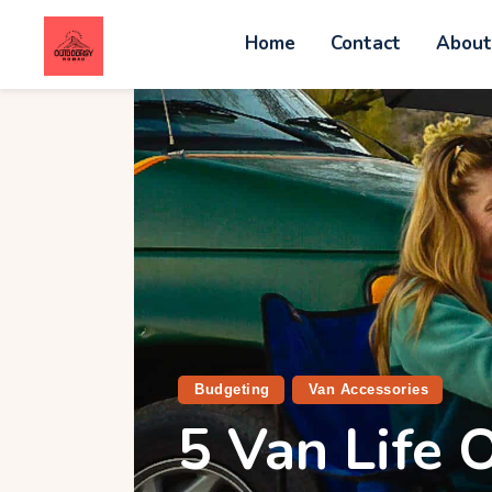
Home
Contact
Abou
C
A
W
A
V
Budgeting
Van Accessories
5 Van Life O
G