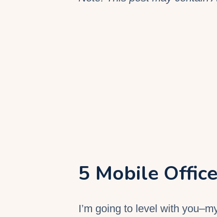
5 Mobile Office
I’m going to level with you–m