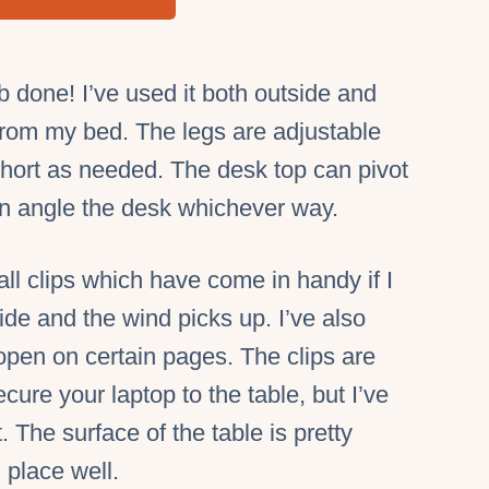
b done! I’ve used it both outside and
 from my bed. The legs are adjustable
 short as needed. The desk top can pivot
an angle the desk whichever way.
l clips which have come in handy if I
ide and the wind picks up. I’ve also
open on certain pages. The clips are
cure your laptop to the table, but I’ve
. The surface of the table is pretty
n place well.