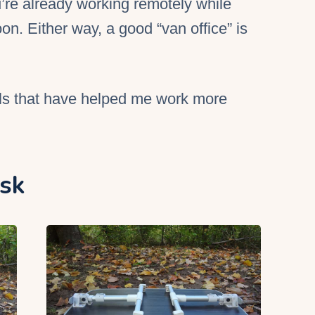
’re already working remotely while
oon. Either way, a good “
van office
” is
ls that have helped me work more
esk