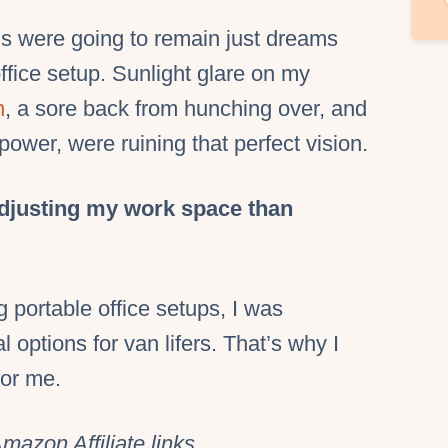
ms were going to remain just dreams
fice setup. Sunlight glare on my
n
, a sore back from hunching over, and
power, were ruining that perfect vision.
djusting my work space than
 portable office setups, I was
l options for van lifers. That’s why I
for me.
mazon Affiliate links