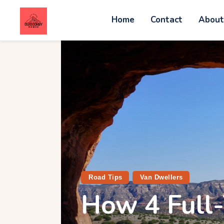
Home
Contact
Abou
C
A
W
A
V
Road Tips
Van Dwellers
How 4 Full-
G