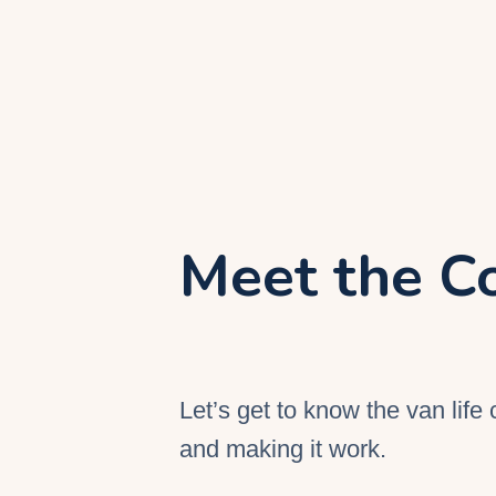
Meet the C
Let’s get to know the van life 
and making it work.