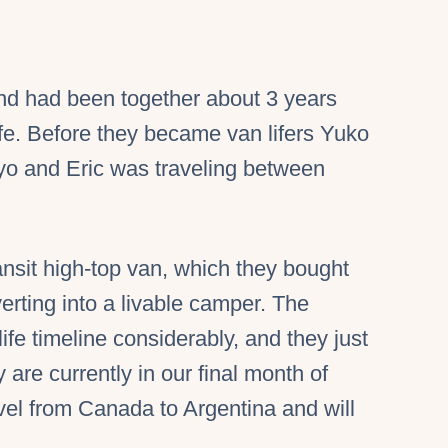
nd had been together about 3 years
ife. Before they became van lifers Yuko
yo and Eric was traveling between
ansit high-top van, which they bought
rting into a livable camper. The
fe timeline considerably, and they just
are currently in our final month of
vel from Canada to Argentina and will