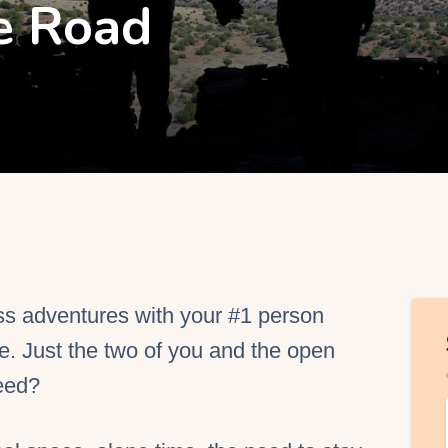
e Road
EO Services
ss adventures with your #1 person
. Just the two of you and the open
eed?