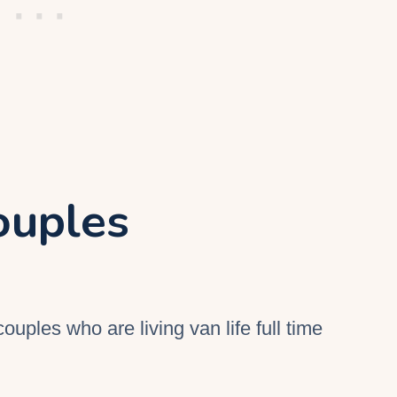
ouples
couples who are living van life full time