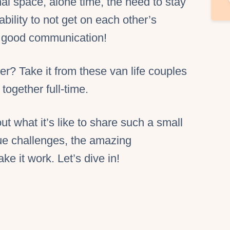
al space, alone time, the need to stay
ability to not get on each other’s
, good communication!
der? Take it from these van life couples
together full-time.
t what it’s like to share such a small
ue challenges, the amazing
e it work. Let’s dive in!