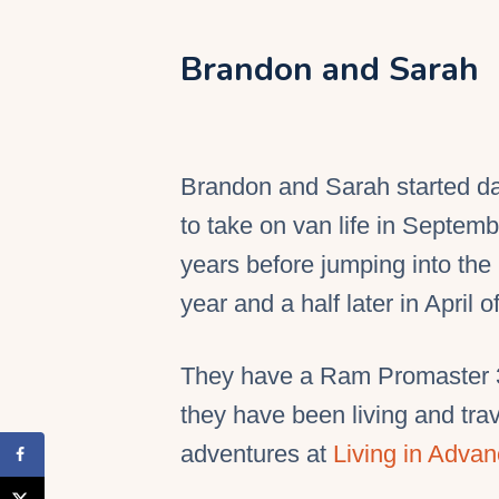
Brandon and Sarah
Brandon and Sarah started d
to take on van life in Septem
years before jumping into th
year and a half later in April o
They have a Ram Promaster 35
they have been living and trave
adventures at
Living in Adva