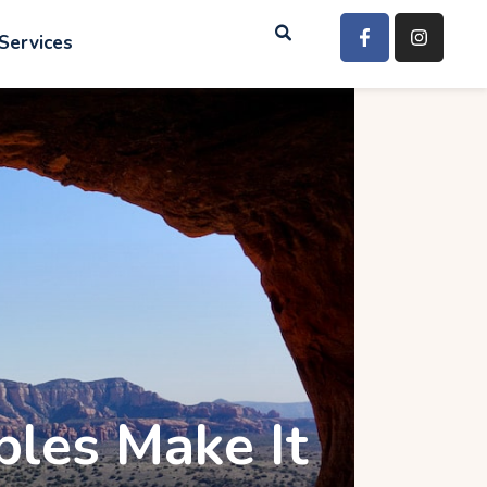
Services
ples Make It