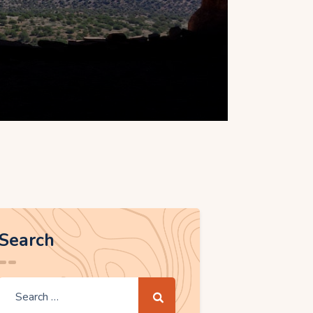
Search