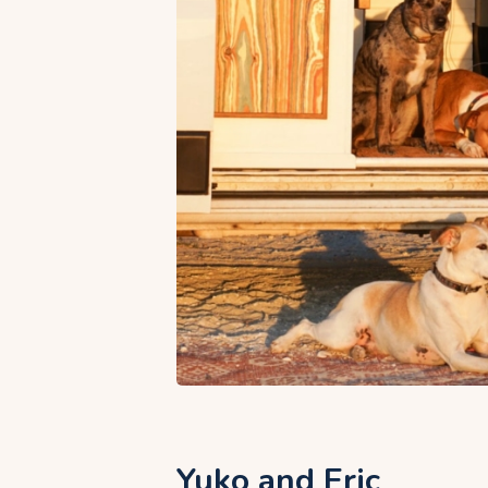
Yuko and Eric