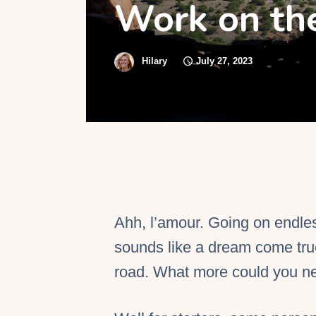
Work on th
S
Hilary
July 27, 2023
Ahh, l’amour. Going on endle
sounds like a dream come true
road. What more could you n