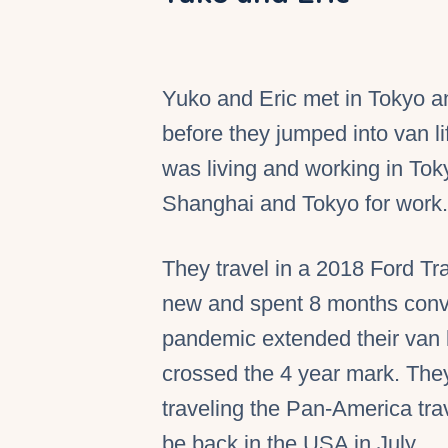
Yuko and Eric met in Tokyo a
before they jumped into van l
was living and working in Tok
Shanghai and Tokyo for work.
They travel in a 2018 Ford Tr
new and spent 8 months conve
pandemic extended their van li
crossed the 4 year mark. They 
traveling the Pan-America tra
be back in the USA in July.