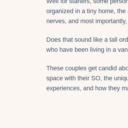
Well for starters, some person
organized in a tiny home, the 
nerves, and most importantly
Does that sound like a tall or
who have been living in a van 
These couples get candid abou
space with their SO, the uniq
experiences, and how they mak