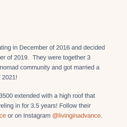
ating in December of 2016 and decided
ber of 2019. They were together 3
e nomad community and got married a
f 2021!
00 extended with a high roof that
ling in for 3.5 years! Follow their
nce
or on Instagram
@livinginadvance
.