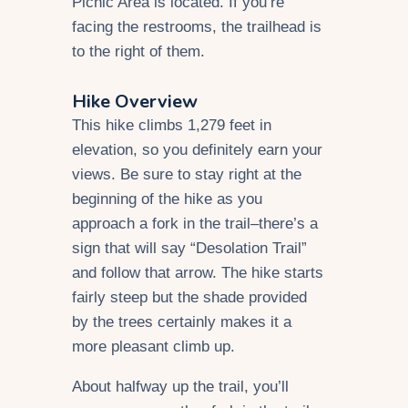
Picnic Area is located. If you’re
facing the restrooms, the trailhead is
to the right of them.
Hike Overview
This hike climbs 1,279 feet in
elevation, so you definitely earn your
views. Be sure to stay right at the
beginning of the hike as you
approach a fork in the trail–there’s a
sign that will say “Desolation Trail”
and follow that arrow. The hike starts
fairly steep but the shade provided
by the trees certainly makes it a
more pleasant climb up.
About halfway up the trail, you’ll