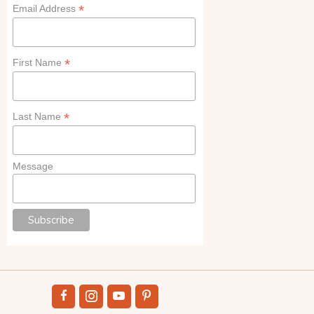
*
Email Address
*
First Name
*
Last Name
Message