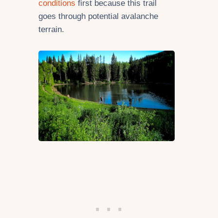
conditions
first because this trail
goes through potential avalanche
terrain.