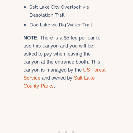
Salt Lake City Overlook via
Desolation Trail
Dog Lake via Big Water Trail
NOTE
: There is a $5 fee per car to
use this canyon and you will be
asked to pay when leaving the
canyon at the entrance booth. This
canyon is managed by the
US Forest
Service
and owned by
Salt Lake
County Parks
.