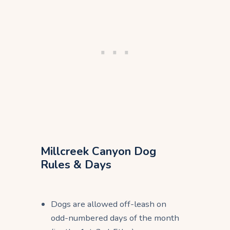
Millcreek Canyon Dog
Rules & Days
Dogs are allowed off-leash on
odd-numbered days of the month