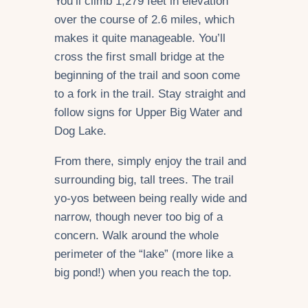
You’ll climb 1,279 feet in elevation
over the course of 2.6 miles, which
makes it quite manageable. You’ll
cross the first small bridge at the
beginning of the trail and soon come
to a fork in the trail. Stay straight and
follow signs for Upper Big Water and
Dog Lake.
From there, simply enjoy the trail and
surrounding big, tall trees. The trail
yo-yos between being really wide and
narrow, though never too big of a
concern. Walk around the whole
perimeter of the “lake” (more like a
big pond!) when you reach the top.