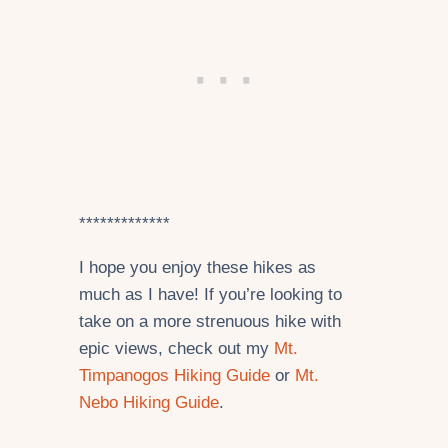
*************
I hope you enjoy these hikes as
much as I have! If you’re looking to
take on a more strenuous hike with
epic views, check out my
Mt.
Timpanogos Hiking Guide
or
Mt.
Nebo Hiking Guide
.