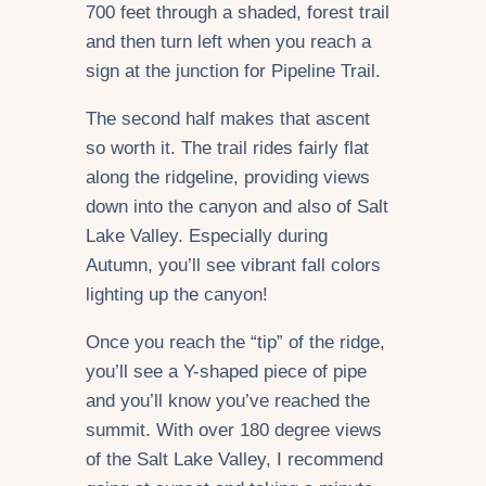
700 feet through a shaded, forest trail
and then turn left when you reach a
sign at the junction for Pipeline Trail.
The second half makes that ascent
so worth it. The trail rides fairly flat
along the ridgeline, providing views
down into the canyon and also of Salt
Lake Valley. Especially during
Autumn, you’ll see vibrant fall colors
lighting up the canyon!
Once you reach the “tip” of the ridge,
you’ll see a Y-shaped piece of pipe
and you’ll know you’ve reached the
summit. With over 180 degree views
of the Salt Lake Valley, I recommend