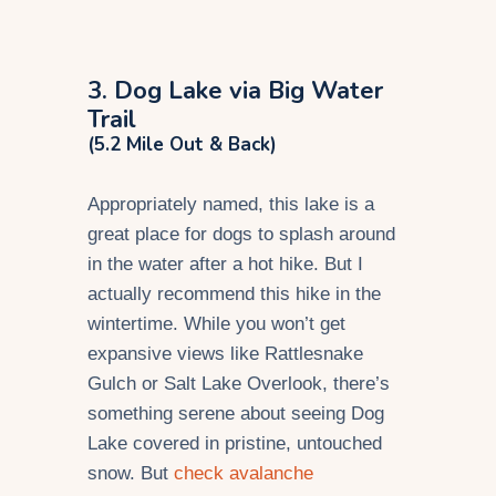
3. Dog Lake via Big Water
Trail
(5.2 Mile Out & Back)
Appropriately named, this lake is a
great place for dogs to splash around
in the water after a hot hike. But I
actually recommend this hike in the
wintertime. While you won’t get
expansive views like Rattlesnake
Gulch or Salt Lake Overlook, there’s
something serene about seeing Dog
Lake covered in pristine, untouched
snow. But
check avalanche