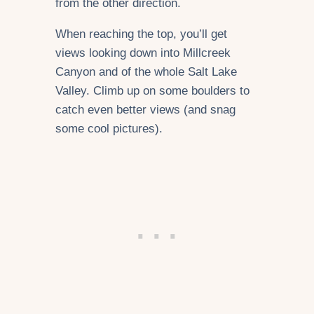
from the other direction.
When reaching the top, you’ll get
views looking down into Millcreek
Canyon and of the whole Salt Lake
Valley. Climb up on some boulders to
catch even better views (and snag
some cool pictures).