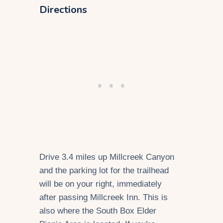
Directions
Drive 3.4 miles up Millcreek Canyon
and the parking lot for the trailhead
will be on your right, immediately
after passing Millcreek Inn. This is
also where the South Box Elder