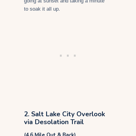
going at sunset and taking a minute
to soak it all up.
2. Salt Lake City Overlook
via Desolation Trail
(4.6 Mile Out & Back)