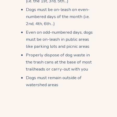
(i.e. the 1st, 3rd, 5th…)
Dogs must be on-leash on even-
numbered days of the month (i.e.
2nd, 4th, 6th…)
Even on odd-numbered days, dogs
must be on-leash in public areas
like parking lots and picnic areas
Properly dispose of dog waste in
the trash cans at the base of most
trailheads or carry-out with you
Dogs must remain outside of
watershed areas