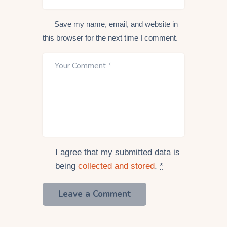
Save my name, email, and website in
this browser for the next time I comment.
I agree that my submitted data is
being
collected and stored
.
*