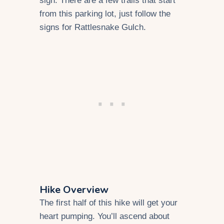
sign. There are a few trails that start
from this parking lot, just follow the
signs for Rattlesnake Gulch.
Hike Overview
The first half of this hike will get your
heart pumping. You’ll ascend about