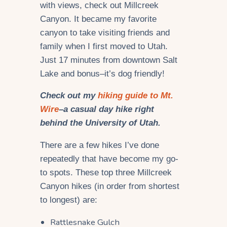
with views, check out Millcreek
Canyon. It became my favorite
canyon to take visiting friends and
family when I first moved to Utah.
Just 17 minutes from downtown Salt
Lake and bonus–it’s dog friendly!
Check out my
hiking guide to Mt.
Wire
–a casual day hike right
behind the University of Utah.
There are a few hikes I’ve done
repeatedly that have become my go-
to spots. These top three Millcreek
Canyon hikes (in order from shortest
to longest) are:
Rattlesnake Gulch