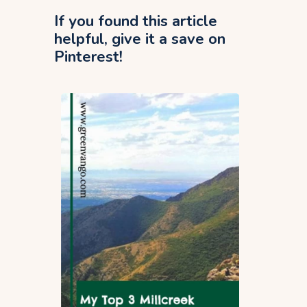
If you found this article
helpful, give it a save on
Pinterest!