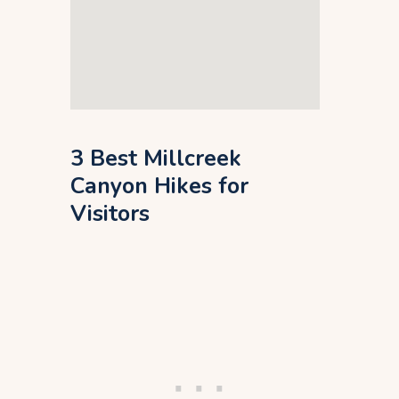
3 Best Millcreek
Canyon Hikes for
Visitors