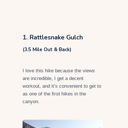
1. Rattlesnake Gulch
(3.5 Mile Out & Back)
I love this hike because the views
are incredible, I get a decent
workout, and it’s convenient to get to
as one of the first hikes in the
canyon.