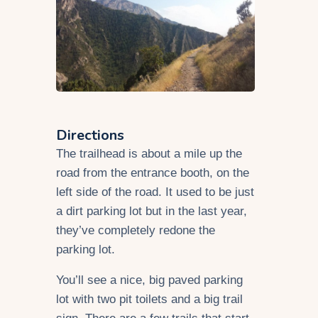
Directions
The trailhead is about a mile up the
road from the entrance booth, on the
left side of the road. It used to be just
a dirt parking lot but in the last year,
they’ve completely redone the
parking lot.
You’ll see a nice, big paved parking
lot with two pit toilets and a big trail