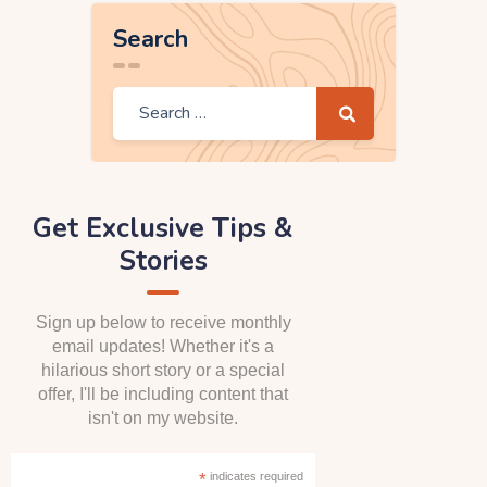
Search
Get Exclusive Tips &
Stories
Sign up below to receive monthly
email updates! Whether it's a
hilarious short story or a special
offer, I'll be including content that
isn't on my website.
*
indicates required