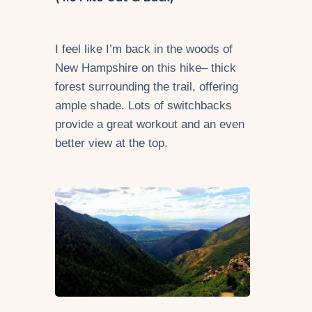
I feel like I’m back in the woods of
New Hampshire on this hike– thick
forest surrounding the trail, offering
ample shade. Lots of switchbacks
provide a great workout and an even
better view at the top.