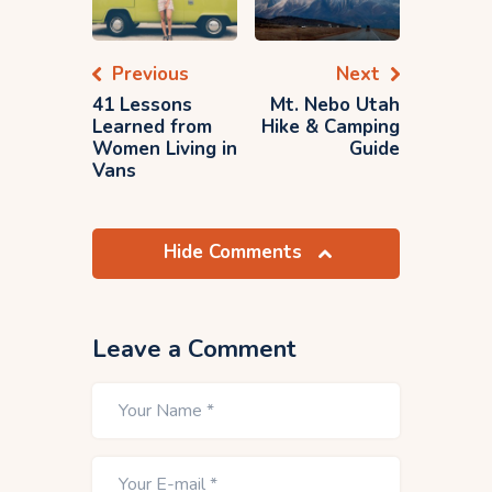
Previous
Next
41 Lessons
Mt. Nebo Utah
Learned from
Hike & Camping
Women Living in
Guide
Vans
Hide Comments
Leave a Comment