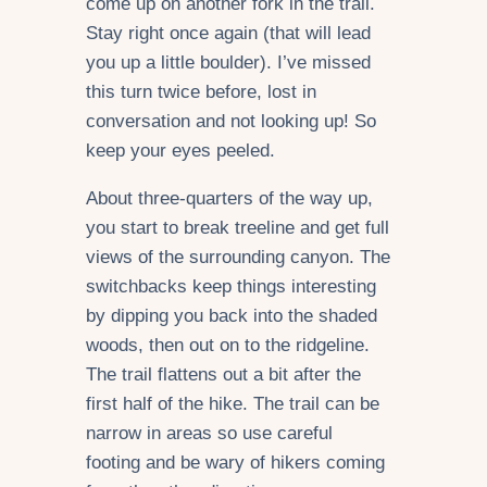
come up on another fork in the trail.
Stay right once again (that will lead
you up a little boulder). I’ve missed
this turn twice before, lost in
conversation and not looking up! So
keep your eyes peeled.
About three-quarters of the way up,
you start to break treeline and get full
views of the surrounding canyon. The
switchbacks keep things interesting
by dipping you back into the shaded
woods, then out on to the ridgeline.
The trail flattens out a bit after the
first half of the hike. The trail can be
narrow in areas so use careful
footing and be wary of hikers coming