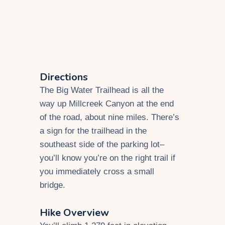
Directions
The Big Water Trailhead is all the
way up Millcreek Canyon at the end
of the road, about nine miles. There’s
a sign for the trailhead in the
southeast side of the parking lot–
you’ll know you’re on the right trail if
you immediately cross a small
bridge.
Hike Overview