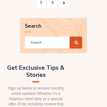
>
5
6
Search
Get Exclusive Tips &
Stories
Sign up below to receive monthly
email updates! Whether it's a
hilarious short story or a special
offer, I'll be including content that