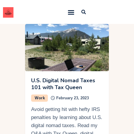
Outdoorsy Nomad
Travel & Van Life on a Budget
Home
Contact
About
Work
U.S. Digital Nomad Taxes
101 with Tax Queen
Adventures
Work
February 23, 2023
Van Life
Avoid getting hit with hefty IRS
Gear
penalties by learning about U.S.
SEO Services
digital nomad taxes. Read my
Q&A with Tax Queen, digital