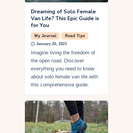
Dreaming of Solo Female
Van Life? This Epic Guide is
for You
My Journal
Road Tips
January 20, 2023
Imagine living the freedom of
the open road. Discover
everything you need to know
about solo female van life with
this comprehensive guide.