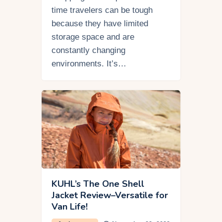
time travelers can be tough
because they have limited
storage space and are
constantly changing
environments. It’s…
KUHL’s The One Shell
Jacket Review–Versatile for
Van Life!