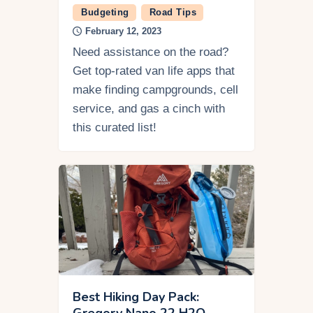
Budgeting
Road Tips
February 12, 2023
Need assistance on the road?
Get top-rated van life apps that
make finding campgrounds, cell
service, and gas a cinch with
this curated list!
Best Hiking Day Pack:
Gregory Nano 22 H2O