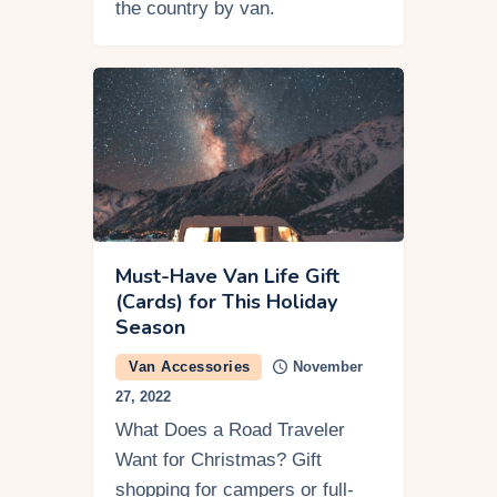
the country by van.
Must-Have Van Life Gift
(Cards) for This Holiday
Season
Van Accessories
November
27, 2022
What Does a Road Traveler
Want for Christmas? Gift
shopping for campers or full-