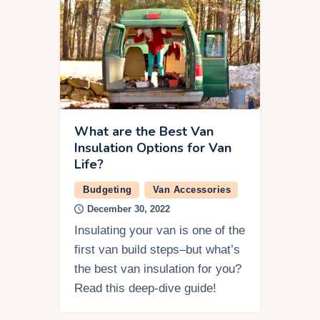
What are the Best Van
Insulation Options for Van
Life?
Budgeting
Van Accessories
December 30, 2022
Insulating your van is one of the
first van build steps–but what’s
the best van insulation for you?
Read this deep-dive guide!