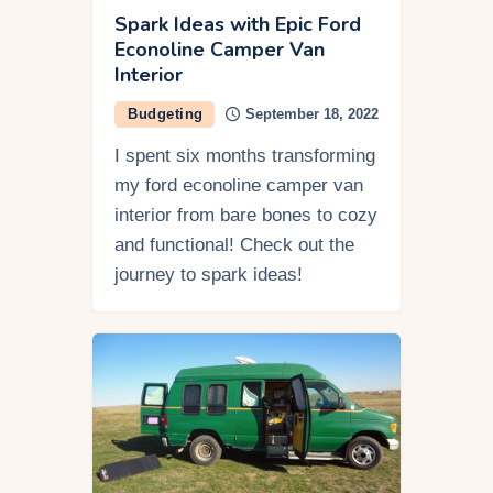
Spark Ideas with Epic Ford
Econoline Camper Van
Interior
Budgeting
September 18, 2022
I spent six months transforming
my ford econoline camper van
interior from bare bones to cozy
and functional! Check out the
journey to spark ideas!