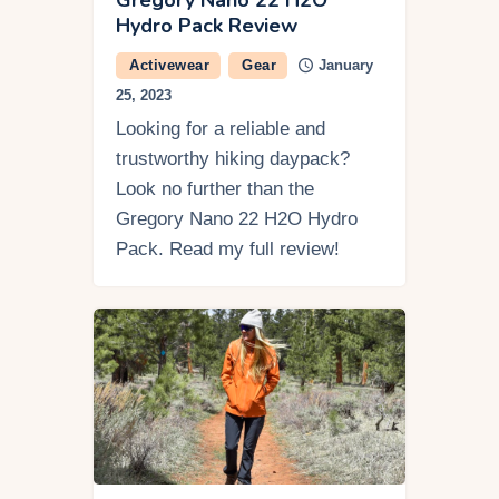
Hydro Pack Review
Activewear
Gear
January
25, 2023
Looking for a reliable and
trustworthy hiking daypack?
Look no further than the
Gregory Nano 22 H2O Hydro
Pack. Read my full review!