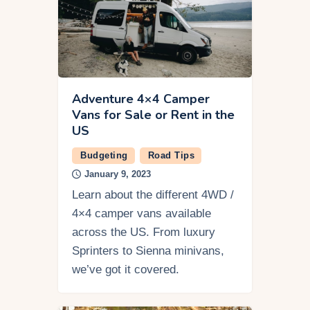
Adventure 4×4 Camper
Vans for Sale or Rent in the
US
Budgeting
Road Tips
January 9, 2023
Learn about the different 4WD /
4×4 camper vans available
across the US. From luxury
Sprinters to Sienna minivans,
we’ve got it covered.