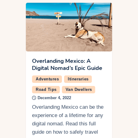
Overlanding Mexico: A
Digital Nomad’s Epic Guide
Adventures
Itineraries
Road Tips
Van Dwellers
December 4, 2022
Overlanding Mexico can be the
experience of a lifetime for any
digital nomad. Read this full
guide on how to safely travel