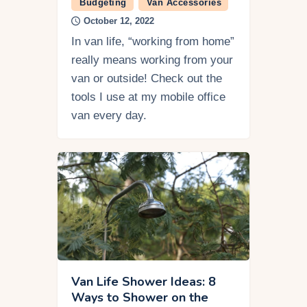
Budgeting
Van Accessories
October 12, 2022
In van life, “working from home”
really means working from your
van or outside! Check out the
tools I use at my mobile office
van every day.
Van Life Shower Ideas: 8
Ways to Shower on the