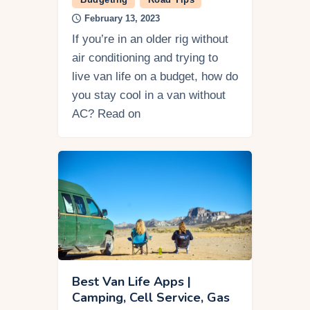
February 13, 2023
If you’re in an older rig without
air conditioning and trying to
live van life on a budget, how do
you stay cool in a van without
AC? Read on
Best Van Life Apps |
Camping, Cell Service, Gas