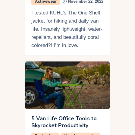
Activewear
November 22, 2022
I tested KUHL’s The One Shell
jacket for hiking and daily van
life. Insanely lightweight, water-
repellant, and beautifully coral
colored?! I’m in love.
5 Van Life Office Tools to
Skyrocket Productivity