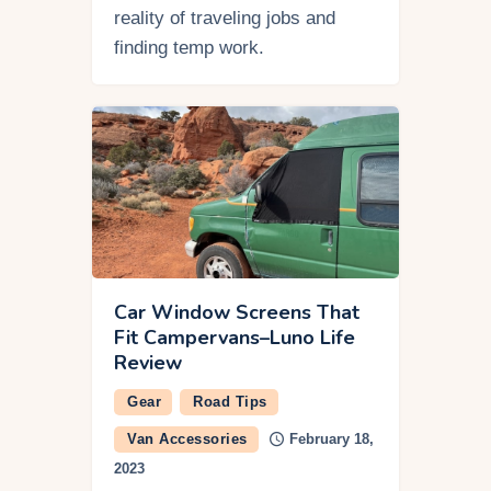
reality of traveling jobs and
finding temp work.
Car Window Screens That
Fit Campervans–Luno Life
Review
Gear
Road Tips
Van Accessories
February 18,
2023