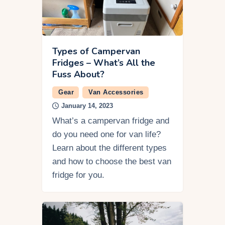
Types of Campervan
Fridges – What’s All the
Fuss About?
Gear
Van Accessories
January 14, 2023
What’s a campervan fridge and
do you need one for van life?
Learn about the different types
and how to choose the best van
fridge for you.