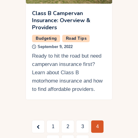
Class B Campervan
Insurance: Overview &
Providers
Budgeting
Road Tips
September 9, 2022
Ready to hit the road but need
campervan insurance first?
Learn about Class B
motorhome insurance and how
to find affordable providers.
<
1
2
3
4