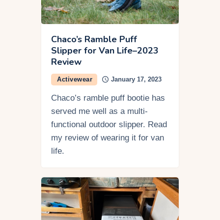
Chaco’s Ramble Puff
Slipper for Van Life–2023
Review
Activewear
January 17, 2023
Chaco’s ramble puff bootie has
served me well as a multi-
functional outdoor slipper. Read
my review of wearing it for van
life.