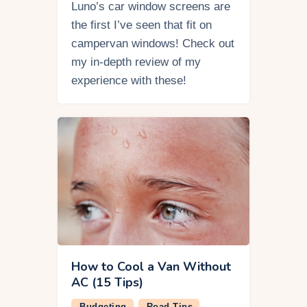
Luno’s car window screens are
the first I’ve seen that fit on
campervan windows! Check out
my in-depth review of my
experience with these!
How to Cool a Van Without
AC (15 Tips)
Budgeting
Road Tips