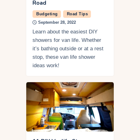
Road
Budgeting
Road Tips
September 28, 2022
Learn about the easiest DIY
showers for van life. Whether
it’s bathing outside or at a rest
stop, these van life shower
ideas work!