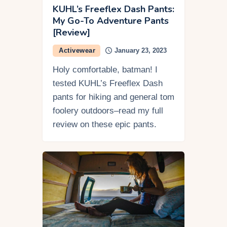
KUHL’s Freeflex Dash Pants:
My Go-To Adventure Pants
[Review]
Activewear
January 23, 2023
Holy comfortable, batman! I
tested KUHL’s Freeflex Dash
pants for hiking and general tom
foolery outdoors–read my full
review on these epic pants.