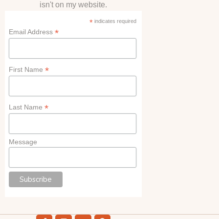
isn't on my website.
*
indicates required
*
Email Address
*
First Name
*
Last Name
Message