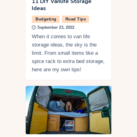
11 DIY Vanlife Storage
Ideas
Budgeting
Road Tips
September 23, 2022
When it comes to van life
storage ideas, the sky is the
limit. From small items like a
spice rack to extra bed storage,
here are my own tips!