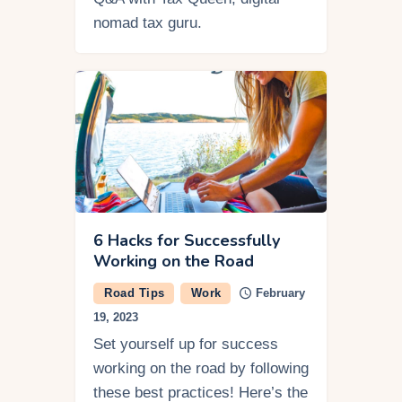
nomad tax guru.
6 Hacks for Successfully
Working on the Road
Road Tips
Work
February
19, 2023
Set yourself up for success
working on the road by following
these best practices! Here’s the