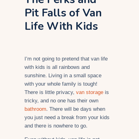
Pit Falls of Van
Life With Kids
I’m not going to pretend that van life
with kids is all rainbows and
sunshine. Living in a small space
with your whole family is tough!
There is little privacy,
van storage
is
tricky, and no one has their own
bathroom
. There will be days when
you just need a break from your kids
and there is nowhere to go.