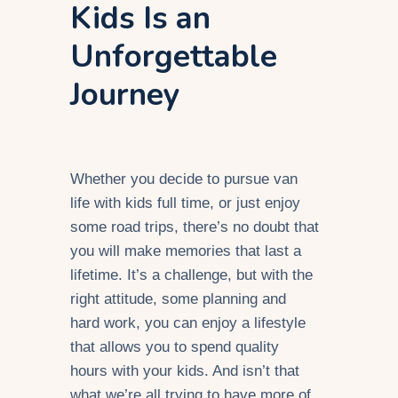
Kids Is an
Unforgettable
Journey
Whether you decide to pursue van
life with kids full time, or just enjoy
some road trips, there’s no doubt that
you will make memories that last a
lifetime. It’s a challenge, but with the
right attitude, some planning and
hard work, you can enjoy a lifestyle
that allows you to spend quality
hours with your kids. And isn’t that
what we’re all trying to have more of