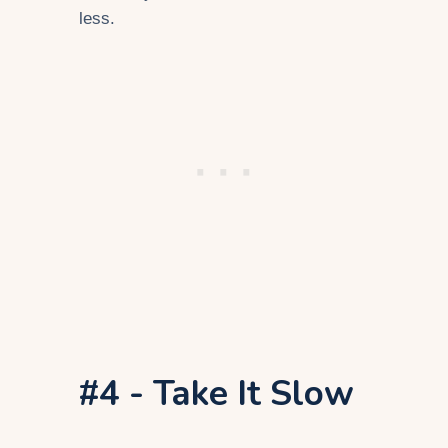
less.
#4 - Take It Slow