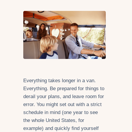
Everything takes longer in a van.
Everything. Be prepared for things to
derail your plans, and leave room for
error. You might set out with a strict
schedule in mind (one year to see
the whole United States, for
example) and quickly find yourself