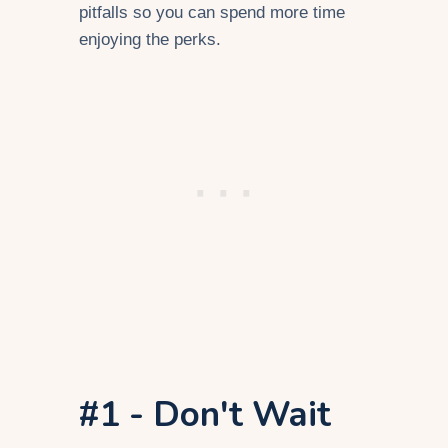
pitfalls so you can spend more time
enjoying the perks.
#1 - Don't Wait