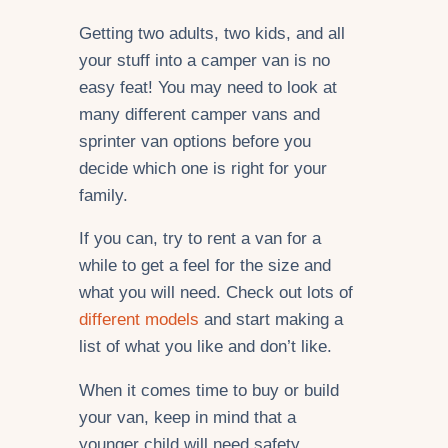
Getting two adults, two kids, and all
your stuff into a camper van is no
easy feat! You may need to look at
many different camper vans and
sprinter van options before you
decide which one is right for your
family.
If you can, try to rent a van for a
while to get a feel for the size and
what you will need. Check out lots of
different models
and start making a
list of what you like and don’t like.
When it comes time to buy or build
your van, keep in mind that a
younger child will need safety