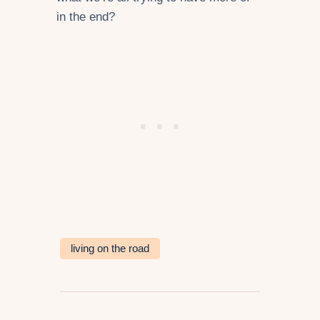
in the end?
living on the road