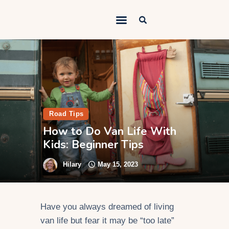
Outdoorsy Nomad
Travel & Van Life on a Budget
Home
Contact
About
Road Tips
How to Do Van Life With
Work
Kids: Beginner Tips
Adventures
Hilary
May 15, 2023
Van Life
Gear
Have you always dreamed of living
SEO Services
van life but fear it may be “too late”