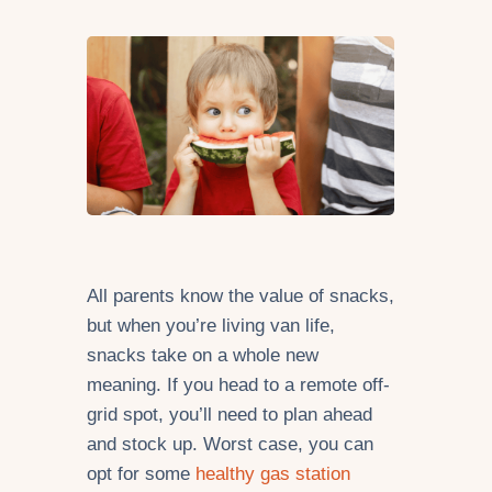
All parents know the value of snacks,
but when you’re living van life,
snacks take on a whole new
meaning. If you head to a remote off-
grid spot, you’ll need to plan ahead
and stock up. Worst case, you can
opt for some
healthy gas station