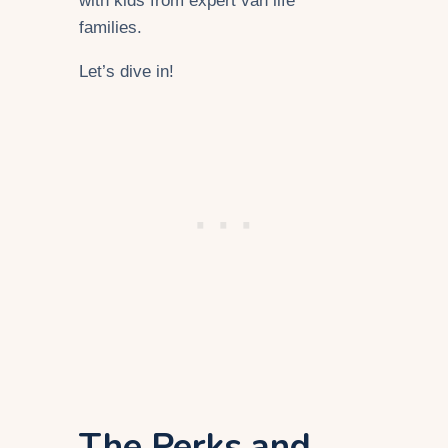
with kids from expert van life
families.
Let’s dive in!
The Perks and