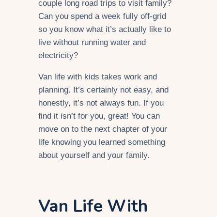
couple long road trips to visit family?
Can you spend a week fully off-grid
so you know what it’s actually like to
live without running water and
electricity?
Van life with kids takes work and
planning. It’s certainly not easy, and
honestly, it’s not always fun. If you
find it isn’t for you, great! You can
move on to the next chapter of your
life knowing you learned something
about yourself and your family.
Van Life With