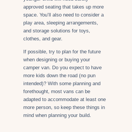
approved seating that takes up more
space. You’ll also need to consider a
play area, sleeping arrangements,
and storage solutions for toys,
clothes, and gear.
If possible, try to plan for the future
when designing or buying your
camper van. Do you expect to have
more kids down the road (no pun
intended)? With some planning and
forethought, most vans can be
adapted to accommodate at least one
more person, so keep these things in
mind when planning your build.