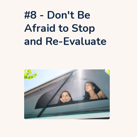
#8 - Don't Be
Afraid to Stop
and Re-Evaluate