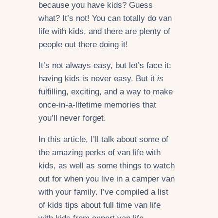
because you have kids? Guess
what? It’s not! You can totally do van
life with kids, and there are plenty of
people out there doing it!
It’s not always easy, but let’s face it:
having kids is never easy. But it
is
fulfilling, exciting, and a way to make
once-in-a-lifetime memories that
you’ll never forget.
In this article, I’ll talk about some of
the amazing perks of van life with
kids, as well as some things to watch
out for when you live in a camper van
with your family. I’ve compiled a list
of kids tips about full time van life