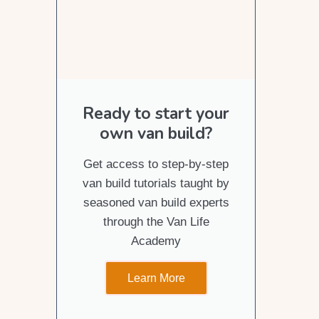
Ready to start your
own van build?
Get access to step-by-step
van build tutorials taught by
seasoned van build experts
through the Van Life
Academy
Learn More