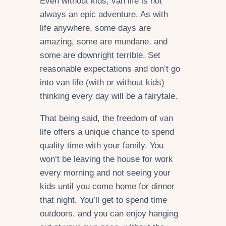
Even without kids, van life is not
always an epic adventure. As with
life anywhere, some days are
amazing, some are mundane, and
some are downright terrible. Set
reasonable expectations and don’t go
into van life (with or without kids)
thinking every day will be a fairytale.
That being said, the freedom of van
life offers a unique chance to spend
quality time with your family. You
won’t be leaving the house for work
every morning and not seeing your
kids until you come home for dinner
that night. You’ll get to spend time
outdoors, and you can enjoy hanging