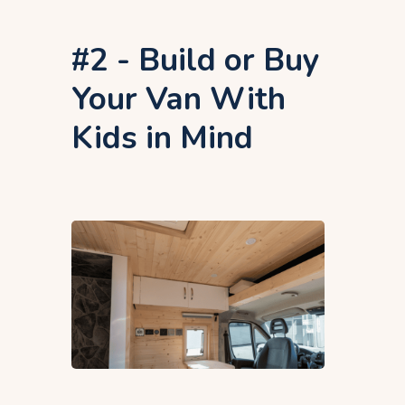
#2 - Build or Buy
Your Van With
Kids in Mind