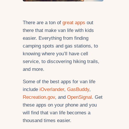
There are a ton of
great apps
out
there that make van life with kids
easier. Everything from finding
camping spots and gas stations, to
knowing where you’ll have cell
service, to discovering hiking trails,
and more.
Some of the best apps for van life
include
iOverlander
,
GasBuddy
,
Recreation.gov
, and
OpenSignal
. Get
these apps on your phone and you
will find that van life becomes a
thousand times easier.