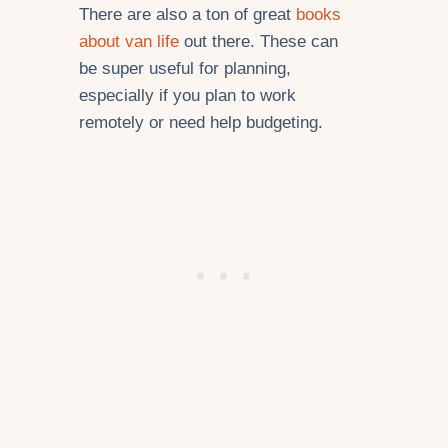
There are also a ton of great
books
about van life
out there. These can
be super useful for planning,
especially if you plan to work
remotely or need help budgeting.