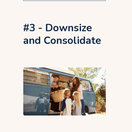
#3 - Downsize
and Consolidate