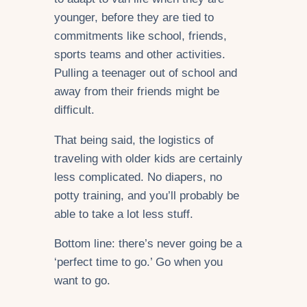
younger, before they are tied to
commitments like school, friends,
sports teams and other activities.
Pulling a teenager out of school and
away from their friends might be
difficult.
That being said, the logistics of
traveling with older kids are certainly
less complicated. No diapers, no
potty training, and you’ll probably be
able to take a lot less stuff.
Bottom line: there’s never going be a
‘perfect time to go.’ Go when you
want to go.