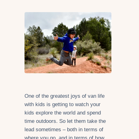
One of the greatest joys of van life
with kids is getting to watch your
kids explore the world and spend
time outdoors. So let them take the
lead sometimes – both in terms of
where you go, and in terms of how