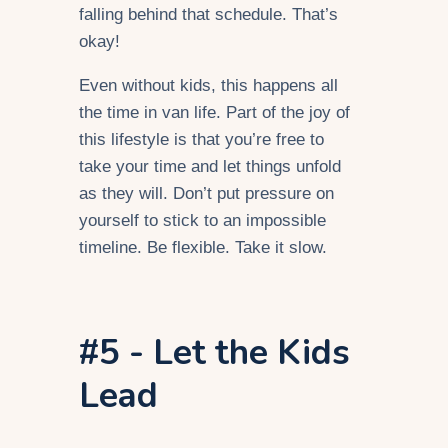
falling behind that schedule. That’s
okay!
Even without kids, this happens all
the time in van life. Part of the joy of
this lifestyle is that you’re free to
take your time and let things unfold
as they will. Don’t put pressure on
yourself to stick to an impossible
timeline. Be flexible. Take it slow.
#5 - Let the Kids
Lead