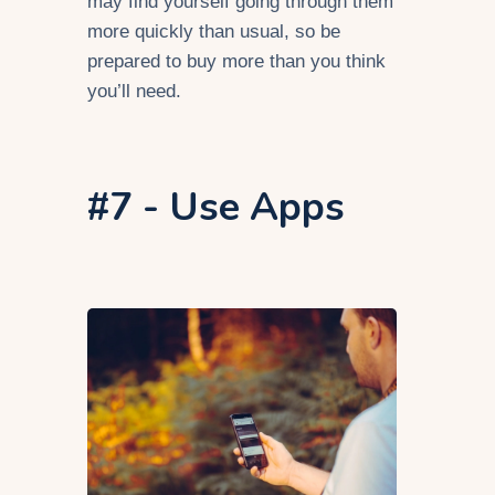
may find yourself going through them
more quickly than usual, so be
prepared to buy more than you think
you’ll need.
#7 - Use Apps