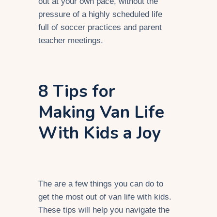
out at your own pace, without the
pressure of a highly scheduled life
full of soccer practices and parent
teacher meetings.
8 Tips for
Making Van Life
With Kids a Joy
The are a few things you can do to
get the most out of van life with kids.
These tips will help you navigate the