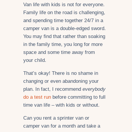
Van life with kids is not for everyone.
Family life on the road is challenging,
and spending time together 24/7 in a
camper van is a double-edged sword.
You may find that rather than soaking
in the family time, you long for more
space and some time away from
your child.
That’s okay! There is no shame in
changing or even abandoning your
plan. In fact, I recommend
everybody
do a test run
before committing to full
time van life – with kids or without.
Can you rent a sprinter van or
camper van for a month and take a