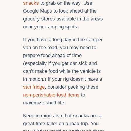
snacks
to grab on the way. Use
Google Maps to look ahead at the
grocery stores available in the areas
near your camping spots.
If you have a long day in the camper
van on the road, you may need to
prepare food ahead of time
(especially if you get car sick and
can’t make food while the vehicle is
in motion.) If your rig doesn’t have a
van fridge
, consider packing these
non-perishable food items
to
maximize shelf life.
Keep in mind also that snacks are a
great time-killer on a road trip. You