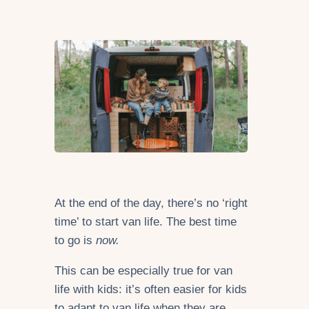
At the end of the day, there’s no ‘right
time’ to start van life. The best time
to go is
now.
This can be especially true for van
life with kids: it’s often easier for kids
to adapt to van life when they are