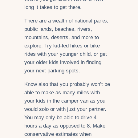
long it takes to get there.
There are a wealth of national parks,
public lands, beaches, rivers,
mountains, deserts, and more to
explore. Try kid-led hikes or bike
rides with your younger child, or get
your older kids involved in finding
your next parking spots.
Know also that you probably won’t be
able to make as many miles with
your kids in the camper van as you
would solo or with just your partner.
You may only be able to drive 4
hours a day as opposed to 8. Make
conservative estimates when