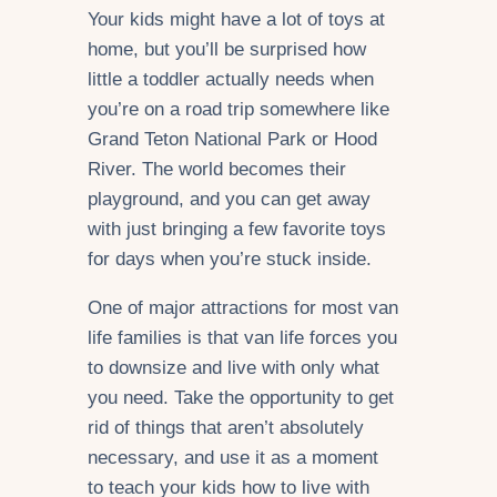
Your kids might have a lot of toys at
home, but you’ll be surprised how
little a toddler actually needs when
you’re on a road trip somewhere like
Grand Teton National Park or Hood
River. The world becomes their
playground, and you can get away
with just bringing a few favorite toys
for days when you’re stuck inside.
One of major attractions for most van
life families is that van life forces you
to downsize and live with only what
you need. Take the opportunity to get
rid of things that aren’t absolutely
necessary, and use it as a moment
to teach your kids how to live with