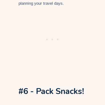
planning your travel days.
#6 - Pack Snacks!