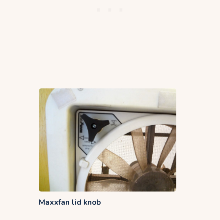
Maxxfan lid knob