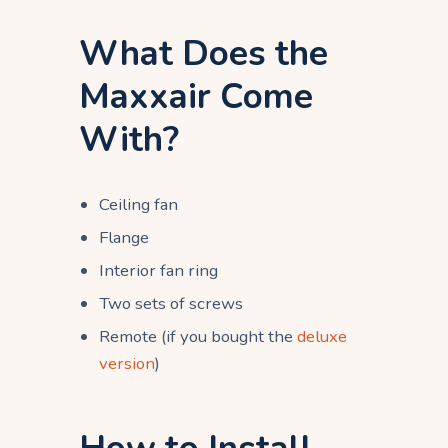
What Does the
Maxxair Come
With?
Ceiling fan
Flange
Interior fan ring
Two sets of screws
Remote (if you bought the
deluxe
version
)