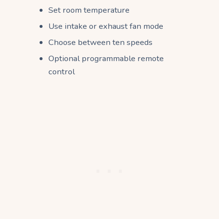
Set room temperature
Use intake or exhaust fan mode
Choose between ten speeds
Optional programmable remote
control