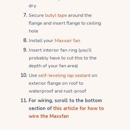
dry
Secure
butyl tape
around the
flange and insert flange to ceiling
hole
Install your
Maxxair fan
Insert interior fan ring (you’ll
probably have to cut this to the
depth of your fan area)
Use
self-leveling lap sealant
on
exterior flange on roof to
waterproof and rust-proof
For wiring, scroll to the bottom
section of
this article for how to
wire the Maxxfan