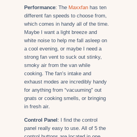
Performance
: The
Maxxfan
has ten
different fan speeds to choose from,
which comes in handy all of the time.
Maybe I want a light breeze and
white noise to help me fall asleep on
a cool evening, or maybe I need a
strong fan vent to suck out stinky,
smoky air from the van while
cooking. The fan’s intake and
exhaust modes are incredibly handy
for anything from “vacuuming” out
gnats or cooking smells, or bringing
in fresh air.
Control Panel
: I find the control
panel really easy to use. All of 5 the
control buttons are located in one