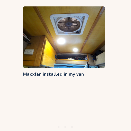
Maxxfan installed in my van