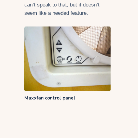
can’t speak to that, but it doesn’t
seem like a needed feature.
Maxxfan control panel