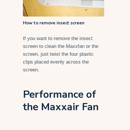
How to remove insect screen
If you want to remove the insect
screen to clean the Maxxfan or the
screen, just twist the four plastic
clips placed evenly across the
screen.
Performance of
the Maxxair Fan