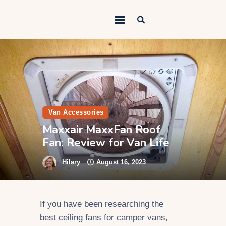
Outdoorsy Nomad
Travel & Van Life on a Budget
Home
Contact
About
Van Accessories
Maxxair MaxxFan Roof
Work
Fan: Review for Van Life
Adventures
Hilary
August 16, 2023
Van Life
Gear
If you have been researching the
SEO Services
best ceiling fans for camper vans,