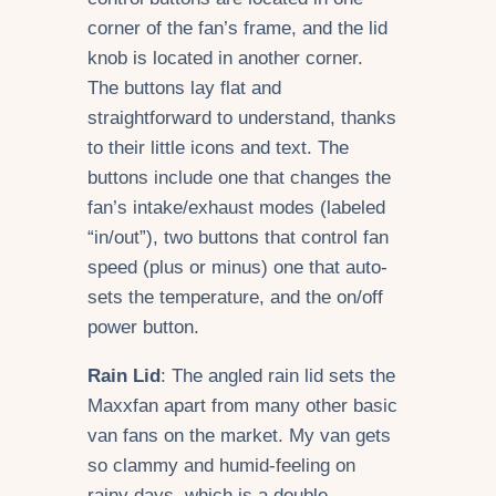
corner of the fan’s frame, and the lid
knob is located in another corner.
The buttons lay flat and
straightforward to understand, thanks
to their little icons and text. The
buttons include one that changes the
fan’s intake/exhaust modes (labeled
“in/out”), two buttons that control fan
speed (plus or minus) one that auto-
sets the temperature, and the on/off
power button.
Rain Lid
: The angled rain lid sets the
Maxxfan apart from many other basic
van fans on the market. My van gets
so clammy and humid-feeling on
rainy days, which is a double-