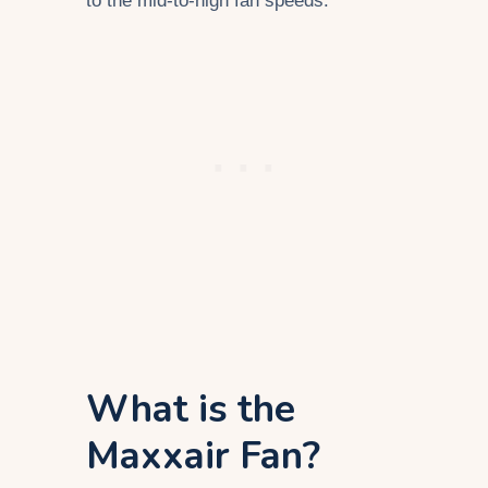
to the mid-to-high fan speeds.
What is the
Maxxair Fan?