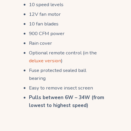
10 speed levels
12V fan motor
10 fan blades
900 CFM power
Rain cover
Optional remote control (in the
deluxe version
)
Fuse protected sealed ball
bearing
Easy to remove insect screen
Pulls between 6W – 34W (from
lowest to highest speed)