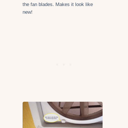
the fan blades. Makes it look like
new!