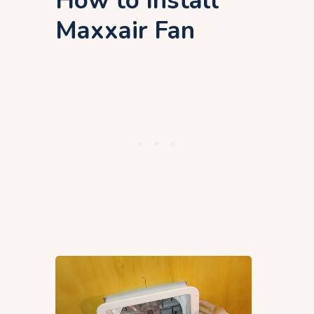
How to Install
Maxxair Fan