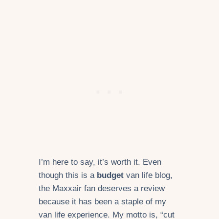
I’m here to say, it’s worth it. Even
though this is a
budget
van life blog,
the Maxxair fan deserves a review
because it has been a staple of my
van life experience. My motto is, “cut