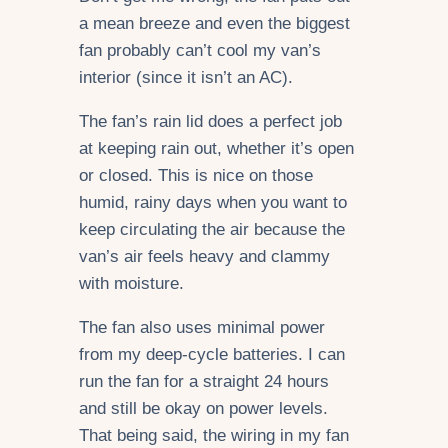
a mean breeze and even the biggest
fan probably can’t cool my van’s
interior (since it isn’t an AC).
The fan’s rain lid does a perfect job
at keeping rain out, whether it’s open
or closed. This is nice on those
humid, rainy days when you want to
keep circulating the air because the
van’s air feels heavy and clammy
with moisture.
The fan also uses minimal power
from my deep-cycle batteries. I can
run the fan for a straight 24 hours
and still be okay on power levels.
That being said, the wiring in my fan