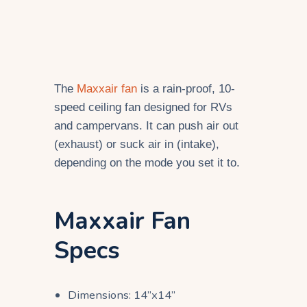
The
Maxxair fan
is a rain-proof, 10-
speed ceiling fan designed for RVs
and campervans. It can push air out
(exhaust) or suck air in (intake),
depending on the mode you set it to.
Maxxair Fan
Specs
Dimensions: 14”x14”