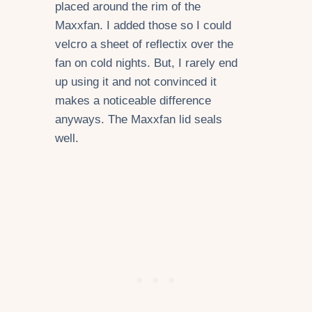
placed around the rim of the
Maxxfan. I added those so I could
velcro a sheet of reflectix over the
fan on cold nights. But, I rarely end
up using it and not convinced it
makes a noticeable difference
anyways. The Maxxfan lid seals
well.