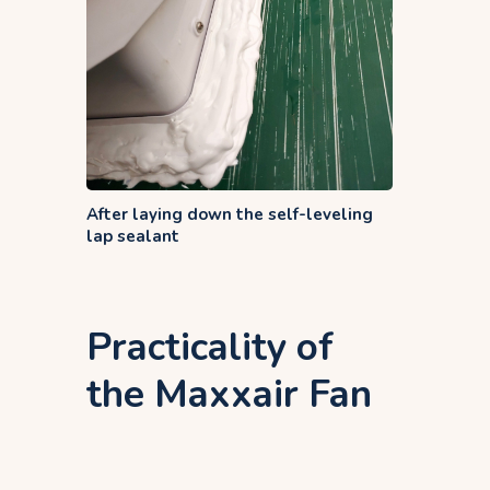
After laying down the self-leveling
lap sealant
Practicality of
the Maxxair Fan