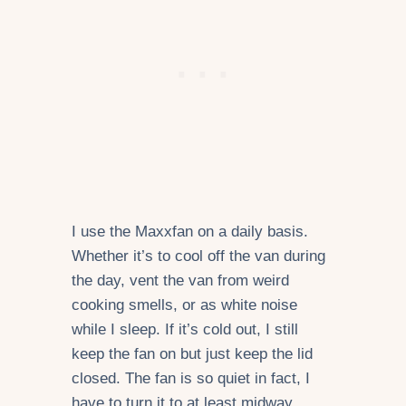
I use the Maxxfan on a daily basis.
Whether it’s to cool off the van during
the day, vent the van from weird
cooking smells, or as white noise
while I sleep. If it’s cold out, I still
keep the fan on but just keep the lid
closed. The fan is so quiet in fact, I
have to turn it to at least midway