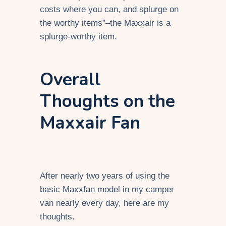
costs where you can, and splurge on
the worthy items”–the Maxxair is a
splurge-worthy item.
Overall
Thoughts on the
Maxxair Fan
After nearly two years of using the
basic Maxxfan model in my camper
van nearly every day, here are my
thoughts.