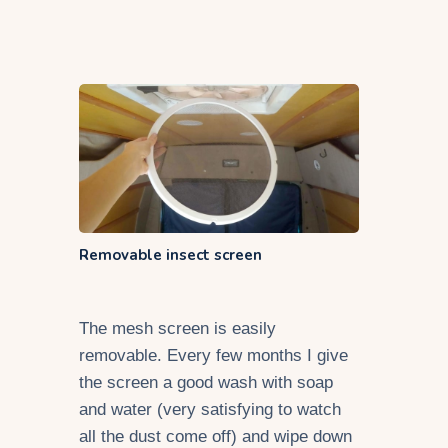
Removable insect screen
The mesh screen is easily
removable. Every few months I give
the screen a good wash with soap
and water (very satisfying to watch
all the dust come off) and wipe down