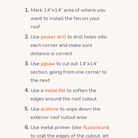
Mark 14”x14” area of where you
want to install the fan on your
roof
Use
power drill
to drill holes into
each corner and make sure
distance is correct
Use
jigsaw
to cut out 14”x14”
section, going from one corner to
the next
Use a
metal file
to soften the
edges around the roof cutout
Use
acetone
to wipe down the
exterior roof cutout area
Use metal primer (like
Rustoleum
)
to coat the edges of the cutout, let