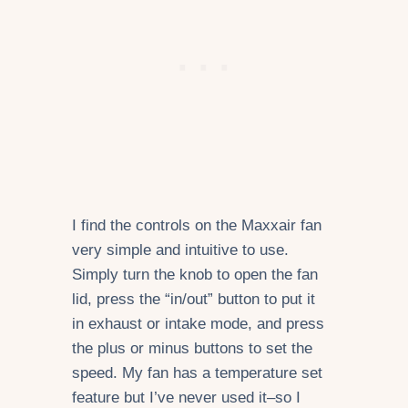
I find the controls on the Maxxair fan
very simple and intuitive to use.
Simply turn the knob to open the fan
lid, press the “in/out” button to put it
in exhaust or intake mode, and press
the plus or minus buttons to set the
speed. My fan has a temperature set
feature but I’ve never used it–so I