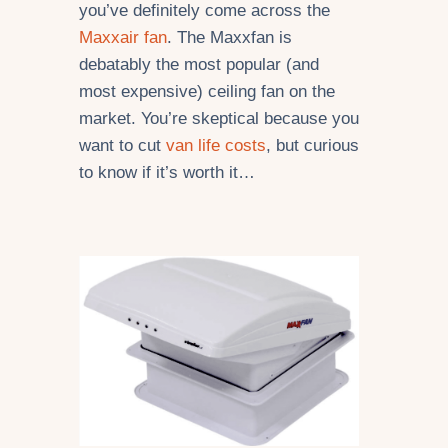
you’ve definitely come across the
Maxxair fan
. The Maxxfan is
debatably the most popular (and
most expensive) ceiling fan on the
market. You’re skeptical because you
want to cut
van life costs
, but curious
to know if it’s worth it…