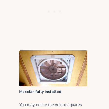
Maxxfan fully installed
You may notice the velcro squares