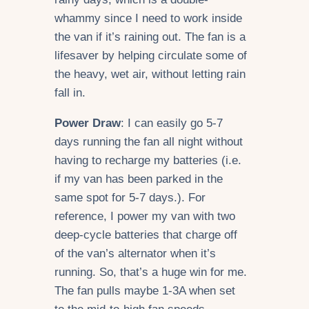
whammy since I need to work inside
the van if it’s raining out. The fan is a
lifesaver by helping circulate some of
the heavy, wet air, without letting rain
fall in.
Power Draw
: I can easily go 5-7
days running the fan all night without
having to recharge my batteries (i.e.
if my van has been parked in the
same spot for 5-7 days.). For
reference, I power my van with two
deep-cycle batteries that charge off
of the van’s alternator when it’s
running. So, that’s a huge win for me.
The fan pulls maybe 1-3A when set