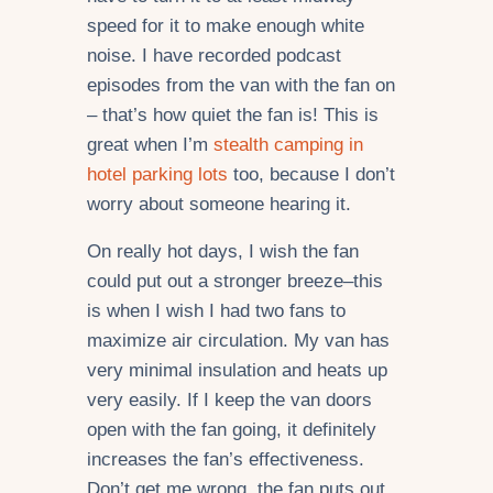
speed for it to make enough white
noise. I have recorded podcast
episodes from the van with the fan on
– that’s how quiet the fan is! This is
great when I’m
stealth camping in
hotel parking lots
too, because I don’t
worry about someone hearing it.
On really hot days, I wish the fan
could put out a stronger breeze–this
is when I wish I had two fans to
maximize air circulation. My van has
very minimal insulation and heats up
very easily. If I keep the van doors
open with the fan going, it definitely
increases the fan’s effectiveness.
Don’t get me wrong, the fan puts out