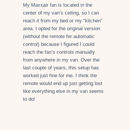
My Maxxair fan is located in the
center of my van’s ceiling, so I can
reach it from my bed or my “kitchen”
area. I opted for the original version
(without the remote for automatic
control) because I figured I could
reach the fan’s controls manually
from anywhere in my van. Over the
last couple of years, this setup has
worked just fine for me. I think the
remote would end up just getting lost
like everything else in my van seems
to do!