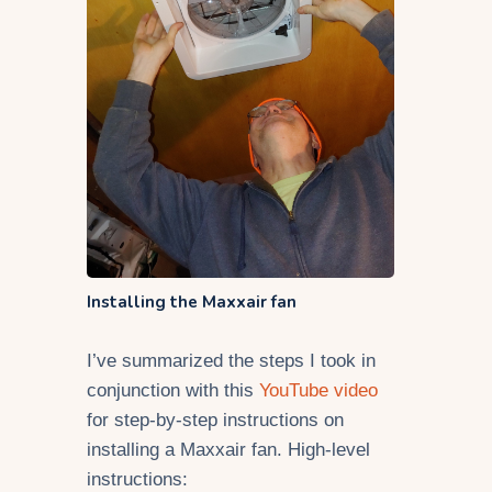
Installing the Maxxair fan
I’ve summarized the steps I took in
conjunction with this
YouTube video
for step-by-step instructions on
installing a Maxxair fan. High-level
instructions: