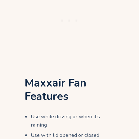
Maxxair Fan
Features
Use while driving or when it’s
raining
Use with lid opened or closed