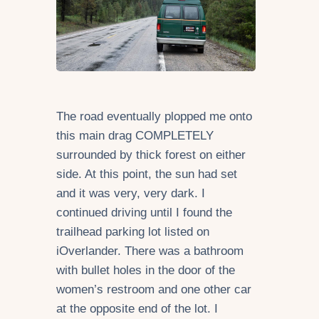
The road eventually plopped me onto
this main drag COMPLETELY
surrounded by thick forest on either
side. At this point, the sun had set
and it was very, very dark. I
continued driving until I found the
trailhead parking lot listed on
iOverlander. There was a bathroom
with bullet holes in the door of the
women’s restroom and one other car
at the opposite end of the lot. I