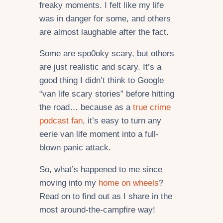
freaky moments. I felt like my life
was in danger for some, and others
are almost laughable after the fact.
Some are spo0oky scary, but others
are just realistic and scary. It’s a
good thing I didn’t think to Google
“van life scary stories” before hitting
the road… because as a
true crime
podcast fan
, it’s easy to turn any
eerie van life moment into a full-
blown panic attack.
So, what’s happened to me since
moving into my
home on wheels
?
Read on to find out as I share in the
most around-the-campfire way!