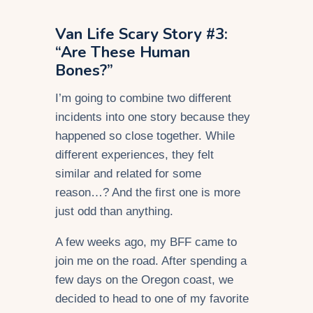
Van Life Scary Story #3:
“Are These Human
Bones?”
I’m going to combine two different
incidents into one story because they
happened so close together. While
different experiences, they felt
similar and related for some
reason…? And the first one is more
just odd than anything.
A few weeks ago, my BFF came to
join me on the road. After spending a
few days on the Oregon coast, we
decided to head to one of my favorite