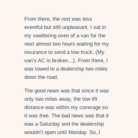
From there, the rest was less
eventful but still unpleasant. I sat in
my sweltering oven of a van for the
next almost two hours waiting for my
insurance to send a tow truck. (My
van’s AC is broken…). From there, I
was towed to a dealership two miles
down the road.
The good news was that since it was
only two miles away, the tow lift
distance was within my coverage so
it was free. The bad news was that it
was a Saturday and the dealership
wouldn’t open until Monday. So, I