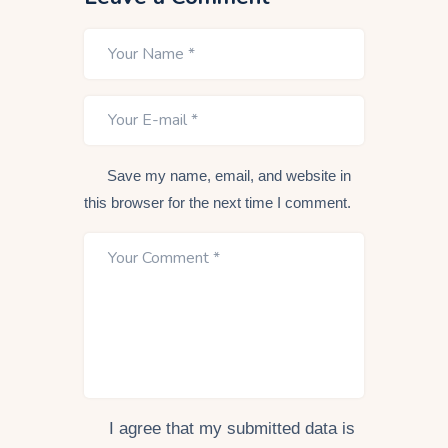
Save my name, email, and website in
this browser for the next time I comment.
I agree that my submitted data is