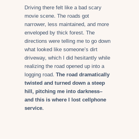
Driving there felt like a bad scary
movie scene. The roads got
narrower, less maintained, and more
enveloped by thick forest. The
directions were telling me to go down
what looked like someone’s dirt
driveway, which I did hesitantly while
realizing the road opened up into a
logging road.
The road dramatically
twisted and turned down a steep
hill, pitching me into darkness–
and this is where I lost cellphone
service.