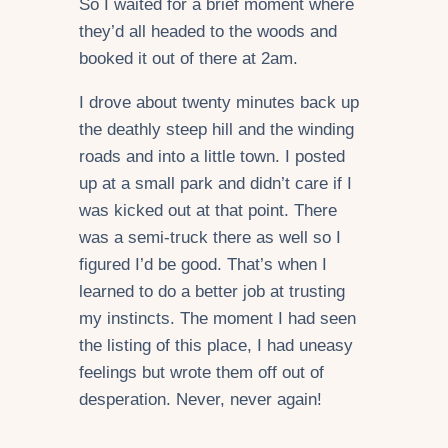
So I waited for a brief moment where
they’d all headed to the woods and
booked it out of there at 2am.
I drove about twenty minutes back up
the deathly steep hill and the winding
roads and into a little town. I posted
up at a small park and didn’t care if I
was kicked out at that point. There
was a semi-truck there as well so I
figured I’d be good. That’s when I
learned to do a better job at trusting
my instincts. The moment I had seen
the listing of this place, I had uneasy
feelings but wrote them off out of
desperation. Never, never again!