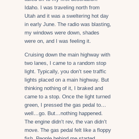
Idaho. I was traveling north from
Utah and it was a sweltering hot day
in early June. The radio was blasting,
my windows were down, shades
were on, and I was feeling it.
Cruising down the main highway with
two lanes, I came to a random stop
light. Typically, you don’t see traffic
lights placed on a main highway. But
thinking nothing of it, I braked and
came to a stop. Once the light turned
green, I pressed the gas pedal to…
well…go. But…nothing happened.
The engine didn’t rev, the van didn’t
move. The gas pedal felt like a floppy
fish. People behind me started