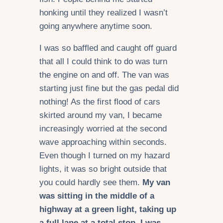
honking until they realized I wasn’t
going anywhere anytime soon.
I was so baffled and caught off guard
that all I could think to do was turn
the engine on and off. The van was
starting just fine but the gas pedal did
nothing! As the first flood of cars
skirted around my van, I became
increasingly worried at the second
wave approaching within seconds.
Even though I turned on my hazard
lights, it was so bright outside that
you could hardly see them.
My van
was sitting in the middle of a
highway at a green light, taking up
a full lane at a total stop. I was