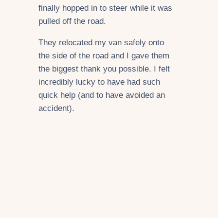
finally hopped in to steer while it was
pulled off the road.
They relocated my van safely onto
the side of the road and I gave them
the biggest thank you possible. I felt
incredibly lucky to have had such
quick help (and to have avoided an
accident).