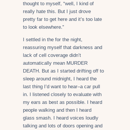
thought to myself, “well, I kind of
really hate this. But I just drove
pretty far to get here and it’s too late
to look elsewhere.”
I settled in the for the night,
reassuring myself that darkness and
lack of cell coverage didn’t
automatically mean MURDER
DEATH. But as I started drifting off to
sleep around midnight, I heard the
last thing I’d want to hear–a car pull
in. I listened closely to evaluate with
my ears as best as possible. I heard
people walking and then I heard
glass smash. I heard voices loudly
talking and lots of doors opening and