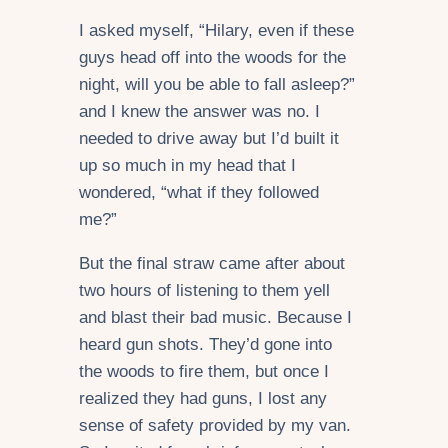
I asked myself, “Hilary, even if these
guys head off into the woods for the
night, will you be able to fall asleep?”
and I knew the answer was no. I
needed to drive away but I’d built it
up so much in my head that I
wondered, “what if they followed
me?”
But the final straw came after about
two hours of listening to them yell
and blast their bad music. Because I
heard gun shots. They’d gone into
the woods to fire them, but once I
realized they had guns, I lost any
sense of safety provided by my van.