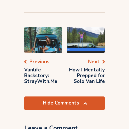
Previous
Next
Vanlife
How I Mentally
Backstory:
Prepped for
StrayWith.Me
Solo Van Life
Hide Comments
Leave a Comment