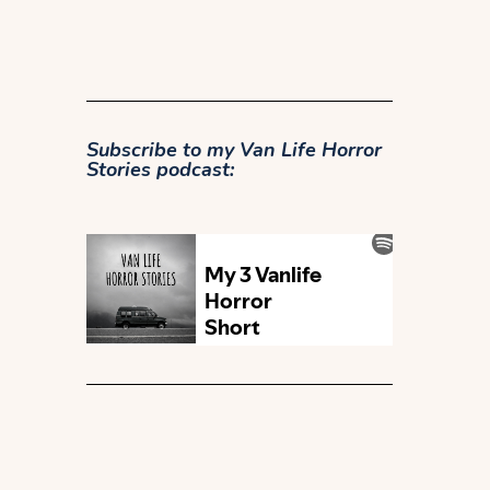
Subscribe to my
Van Life Horror
Stories podcast: