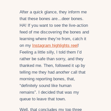
After a quick glance, they inform me
that these bones are…deer bones.
HA! If you want to see the live-action
feed of me discovering the bones and
learning where they’re from, catch it
on my
Instagram highlights reel
!
Feeling a little silly, I told them I’d
rather be safe than sorry, and they
thanked me. Then, followed it up by
telling me they had
another
call that
morning reporting bones, that,
“definitely sound like human
remains”. I decided that was my
queue to leave that town.
Well, that concludes my top three