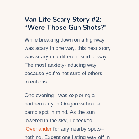
Van Life Scary Story #2:
“Were Those Gun Shots?”
While breaking down on a highway
was scary in one way, this next story
was scary in a different kind of way.
The most anxiety-inducing way
because you’re not sure of others’
intentions.
One evening I was exploring a
northern city in Oregon without a
camp spot in mind. As the sun
lowered in the sky, I checked
iOverlander
for any nearby spots–
nothing. Except one listing way off in