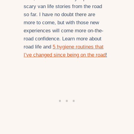
scary van life stories from the road
so far. I have no doubt there are
more to come, but with those new
experiences will come more on-the-
road confidence. Learn more about
road life and
5 hygiene routines that
I’ve changed since being on the road
!