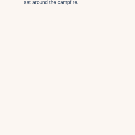
sat around the campfire.