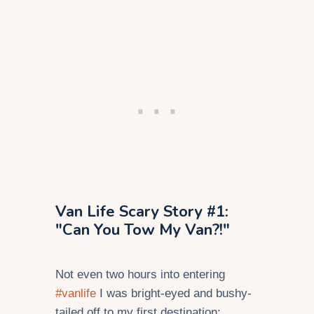
Van Life Scary Story #1:
"Can You Tow My Van?!"
Not even two hours into entering
#vanlife
I was bright-eyed and bushy-
tailed off to my first destination: