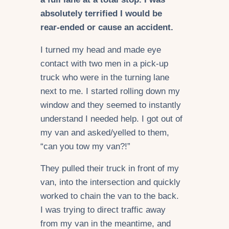
absolutely terrified I would be
rear-ended or cause an accident.
I turned my head and made eye
contact with two men in a pick-up
truck who were in the turning lane
next to me. I started rolling down my
window and they seemed to instantly
understand I needed help. I got out of
my van and asked/yelled to them,
“can you tow my van?!”
They pulled their truck in front of my
van, into the intersection and quickly
worked to chain the van to the back.
I was trying to direct traffic away
from my van in the meantime, and