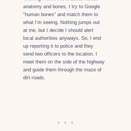
anatomy and bones, I try to Google
“human bones” and match them to
what I’m seeing. Nothing jumps out
at me, but I decide I should alert
local authorities anyways. So, I end
up reporting it to police and they
send two officers to the location. I
meet them on the side of the highway
and guide them through the maze of
dirt roads.