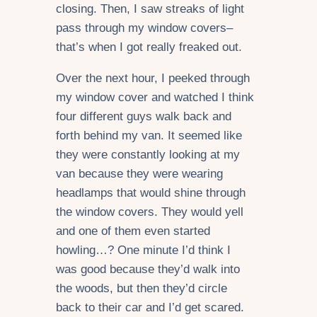
closing. Then, I saw streaks of light
pass through my window covers–
that’s when I got really freaked out.
Over the next hour, I peeked through
my window cover and watched I think
four different guys walk back and
forth behind my van. It seemed like
they were constantly looking at my
van because they were wearing
headlamps that would shine through
the window covers. They would yell
and one of them even started
howling…? One minute I’d think I
was good because they’d walk into
the woods, but then they’d circle
back to their car and I’d get scared.