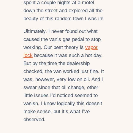
spent a couple nights at a motel
down the street and explored all the
beauty of this random town I was in!
Ultimately, I never found out what
caused the van’s gas pedal to stop
working. Our best theory is
vapor
lock
because it was such a hot day.
But by the time the dealership
checked, the van worked just fine. It
was, however, very low on oil. And I
swear since that oil change, other
little issues I’d noticed seemed to
vanish. I know logically this doesn’t
make sense, but it’s what I’ve
observed.