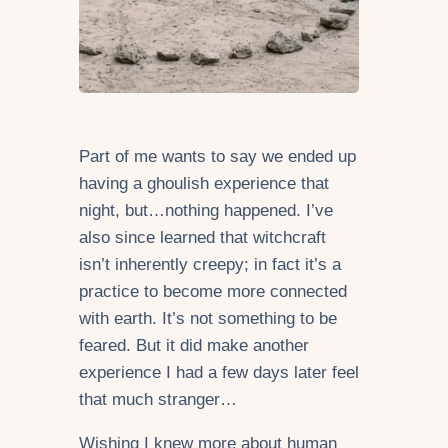
Part of me wants to say we ended up
having a ghoulish experience that
night, but…nothing happened. I’ve
also since learned that witchcraft
isn’t inherently creepy; in fact it’s a
practice to become more connected
with earth. It’s not something to be
feared. But it did make another
experience I had a few days later feel
that much stranger…
Wishing I knew more about human