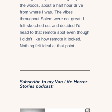
the woods, about a half hour drive
from where I was. The vibes
throughout Salem were not great; I
felt sketched out and decided I’d
head to that remote spot even though
I didn’t like how remote it looked.
Nothing felt ideal at that point.
Subscribe to my
Van Life Horror
Stories podcast: