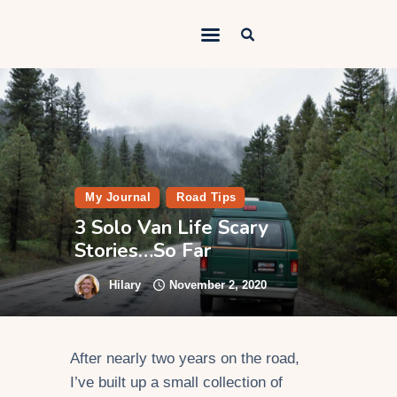
Outdoorsy Nomad
Travel & Van Life on a Budget
Home
Contact
About
My Journal
Road Tips
3 Solo Van Life Scary
Work
Stories…So Far
Adventures
Hilary
November 2, 2020
Van Life
Gear
After nearly two years on the road,
SEO Services
I’ve built up a small collection of