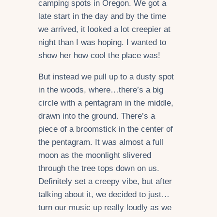
camping spots in Oregon. We got a
late start in the day and by the time
we arrived, it looked a lot creepier at
night than I was hoping. I wanted to
show her how cool the place was!
But instead we pull up to a dusty spot
in the woods, where…there’s a big
circle with a pentagram in the middle,
drawn into the ground. There’s a
piece of a broomstick in the center of
the pentagram. It was almost a full
moon as the moonlight slivered
through the tree tops down on us.
Definitely set a creepy vibe, but after
talking about it, we decided to just…
turn our music up really loudly as we