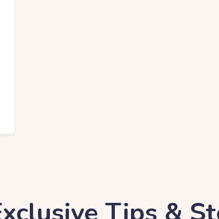
EO Services
xclusive Tips & St