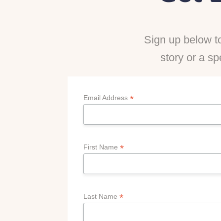
Sign up below to
story or a sp
*
Email Address
*
First Name
*
Last Name