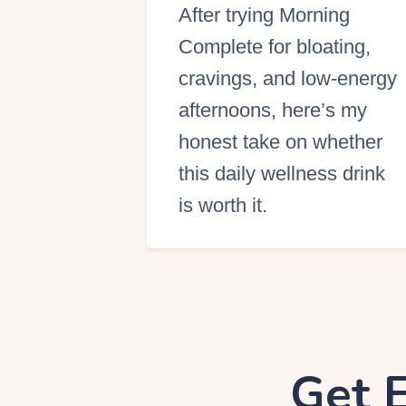
After trying Morning
S
Complete for bloating,
cravings, and low-energy
afternoons, here’s my
honest take on whether
this daily wellness drink
is worth it.
Get E