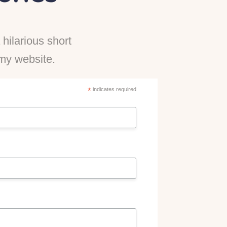
hilarious short
n my website.
*
indicates required