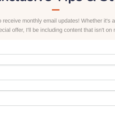
 receive monthly email updates! Whether it's a 
ecial offer, I'll be including content that isn't o