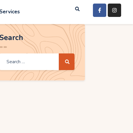
Services
Search