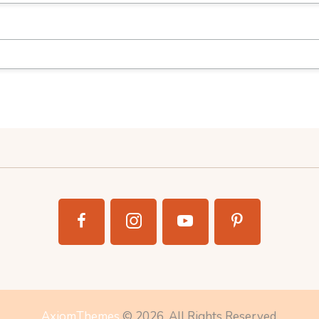
AxiomThemes
© 2026. All Rights Reserved.