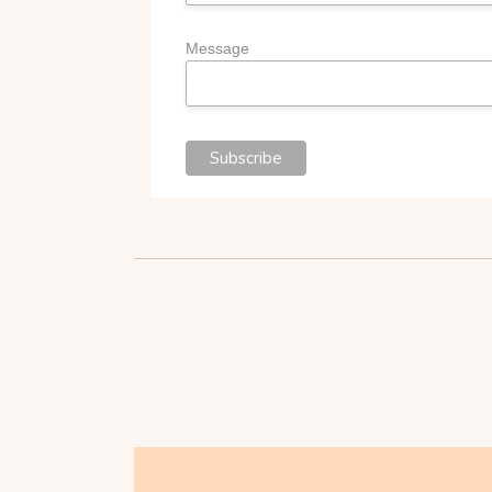
Message