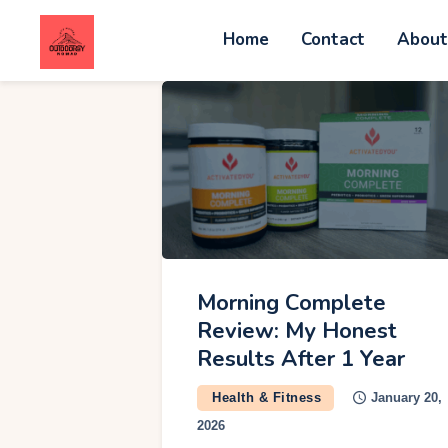
Home
Contact
Abou
C
A
W
A
Morning Complete
Review: My Honest
V
Results After 1 Year
Health & Fitness
January 20,
G
2026